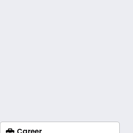
Career