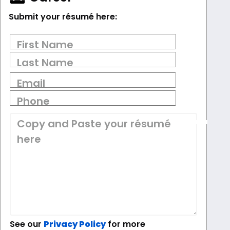
Submit your résumé here:
First Name
Last Name
Email
Phone
Copy and Paste your résumé
here
See our
Privacy Policy
for more