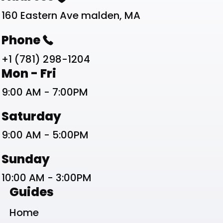
160 Eastern Ave malden, MA
Phone
+1 (781) 298-1204
Work Schedule List
Mon - Fri
9:00 AM - 7:00PM
Saturday
9:00 AM - 5:00PM
Sunday
10:00 AM - 3:00PM
Guides
Home