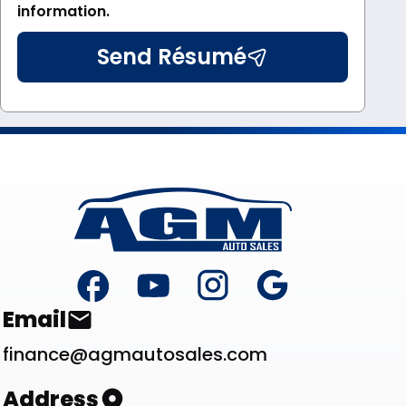
information.
Send Résumé
Footer
Contact List
Email
finance@agmautosales.com
Address