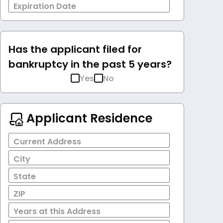
Expiration Date
Has the applicant filed for
bankruptcy in the past 5 years?
Yes
No
Applicant Residence
Current Address
City
State
ZIP
Years at this Address