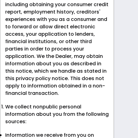
including obtaining your consumer credit
report, employment history, creditors'
experiences with you as a consumer and
to forward or allow direct electronic
access, your application to lenders,
financial institutions, or other third
parties in order to process your
application. We the Dealer, may obtain
information about you as described in
this notice, which we handle as stated in
this privacy policy notice. This does not
apply to information obtained in a non-
financial transaction.
We collect nonpublic personal
information about you from the following
sources:
Information we receive from you on