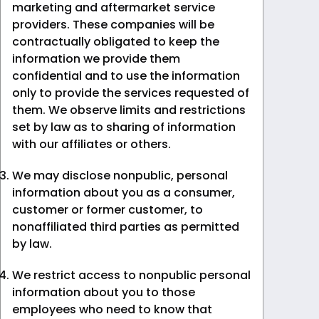
marketing and aftermarket service
providers. These companies will be
contractually obligated to keep the
information we provide them
confidential and to use the information
only to provide the services requested of
them. We observe limits and restrictions
set by law as to sharing of information
with our affiliates or others.
We may disclose nonpublic, personal
information about you as a consumer,
customer or former customer, to
nonaffiliated third parties as permitted
by law.
We restrict access to nonpublic personal
information about you to those
employees who need to know that