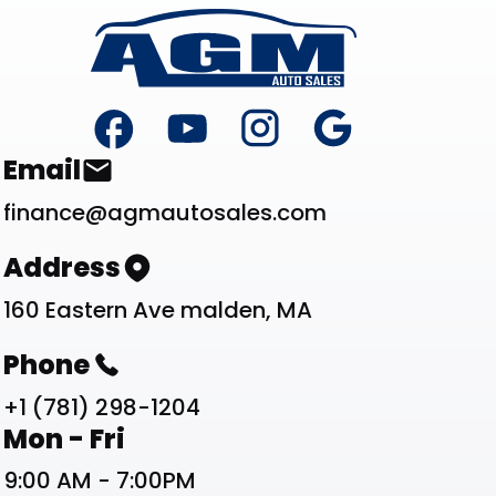
Footer
Contact List
Email
finance@agmautosales.com
Address
160 Eastern Ave malden, MA
Phone
+1 (781) 298-1204
Work Schedule List
Mon - Fri
9:00 AM - 7:00PM