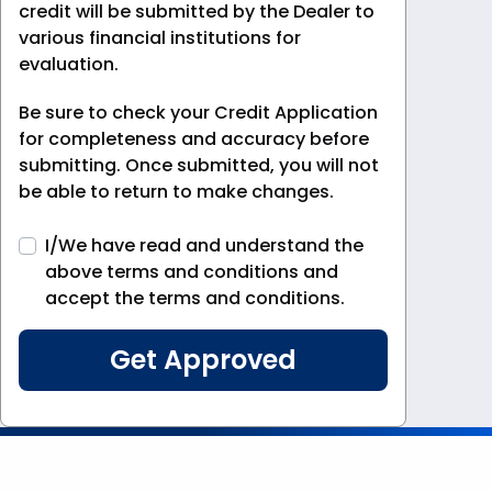
credit will be submitted by the Dealer to
various financial institutions for
evaluation.
Be sure to check your Credit Application
for completeness and accuracy before
submitting. Once submitted, you will not
be able to return to make changes.
I/We have read and understand the
above terms and conditions and
accept the terms and conditions.