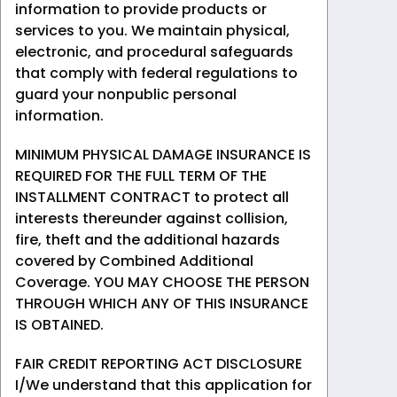
information to provide products or
services to you. We maintain physical,
electronic, and procedural safeguards
that comply with federal regulations to
guard your nonpublic personal
information.
MINIMUM PHYSICAL DAMAGE INSURANCE IS
REQUIRED FOR THE FULL TERM OF THE
INSTALLMENT CONTRACT to protect all
interests thereunder against collision,
fire, theft and the additional hazards
covered by Combined Additional
Coverage. YOU MAY CHOOSE THE PERSON
THROUGH WHICH ANY OF THIS INSURANCE
IS OBTAINED.
FAIR CREDIT REPORTING ACT DISCLOSURE
I/We understand that this application for