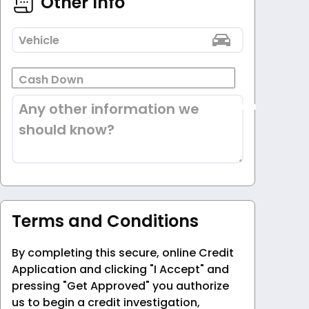
Other Info
Vehicle
Cash Down
Any other information we
should know?
Terms and Conditions
By completing this secure, online Credit
Application and clicking "I Accept" and
pressing "Get Approved" you authorize
us to begin a credit investigation,