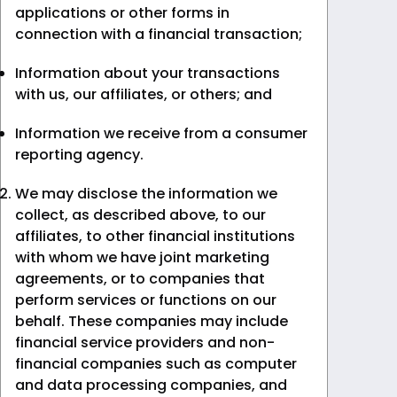
applications or other forms in
connection with a financial transaction;
Information about your transactions
with us, our affiliates, or others; and
Information we receive from a consumer
reporting agency.
We may disclose the information we
collect, as described above, to our
affiliates, to other financial institutions
with whom we have joint marketing
agreements, or to companies that
perform services or functions on our
behalf. These companies may include
financial service providers and non-
financial companies such as computer
and data processing companies, and