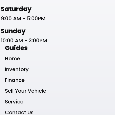
Saturday
9:00 AM - 5:00PM
Sunday
10:00 AM - 3:00PM
Guides
Home
Inventory
Finance
Sell Your Vehicle
Service
Contact Us