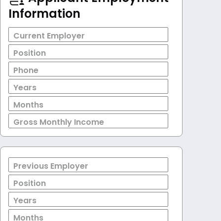
Information
Current Employer
Position
Phone
Years
Months
Gross Monthly Income
Previous Employer
Position
Years
Months