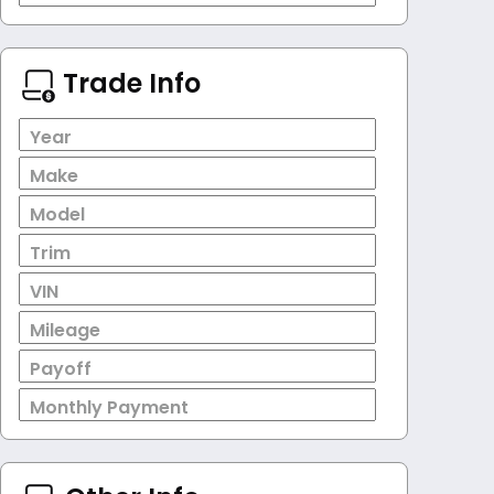
Trade Info
Year
Make
Model
Trim
VIN
Mileage
Payoff
Monthly Payment