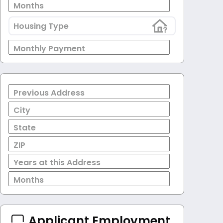
Months
Housing Type
Monthly Payment
Previous Address
City
State
ZIP
Years at this Address
Months
Applicant Employment