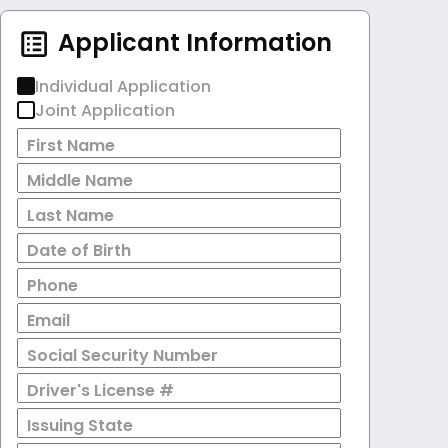
Applicant Information
Individual Application
Joint Application
First Name
Middle Name
Last Name
Date of Birth
Phone
Email
Social Security Number
Driver's License #
Issuing State