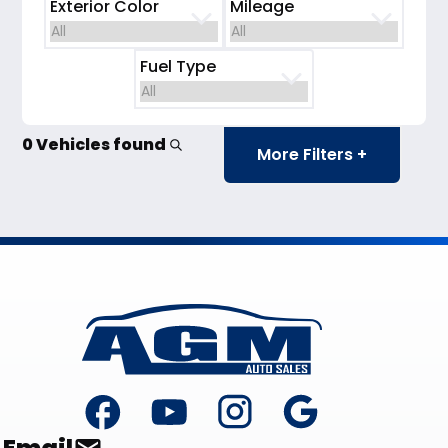
Exterior Color
Mileage
Fuel Type
0 Vehicles found
More Filters +
Footer