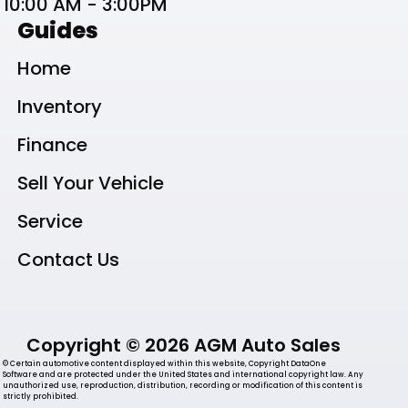
10:00 AM - 3:00PM
Guides
Home
Inventory
Finance
Sell Your Vehicle
Service
Contact Us
Copyright © 2026 AGM Auto Sales
© Certain automotive content displayed within this website, Copyright DataOne
Software and are protected under the United States and international copyright law. Any
unauthorized use, reproduction, distribution, recording or modification of this content is
strictly prohibited.