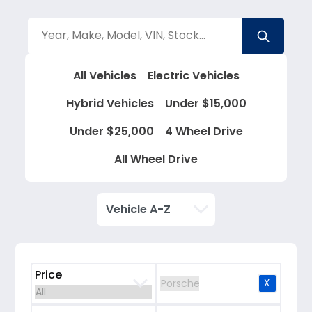
All Vehicles
Electric Vehicles
Hybrid Vehicles
Under $15,000
Under $25,000
4 Wheel Drive
All Wheel Drive
Price
X