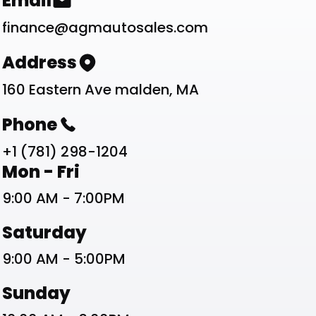
Contact List
Email
finance@agmautosales.com
Address
160 Eastern Ave malden, MA
Phone
+1 (781) 298-1204
Work Schedule List
Mon - Fri
9:00 AM - 7:00PM
Saturday
9:00 AM - 5:00PM
Sunday