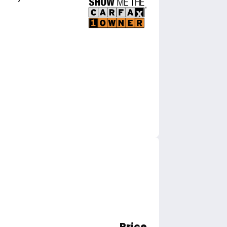
Price