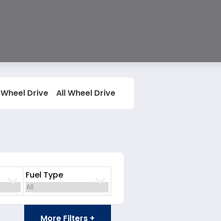
 Wheel Drive
All Wheel Drive
Fuel Type
More Filters +