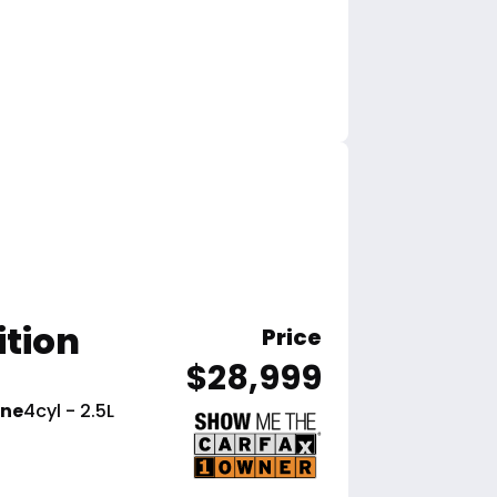
ition
Price
$28,999
ine
4cyl - 2.5L