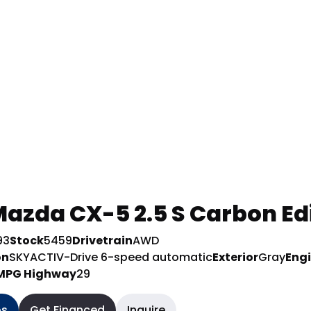
azda CX-5 2.5 S Carbon Ed
93
Stock
5459
Drivetrain
AWD
on
SKYACTIV-Drive 6-speed automatic
Exterior
Gray
Eng
MPG Highway
29
os
Get Financed
Inquire