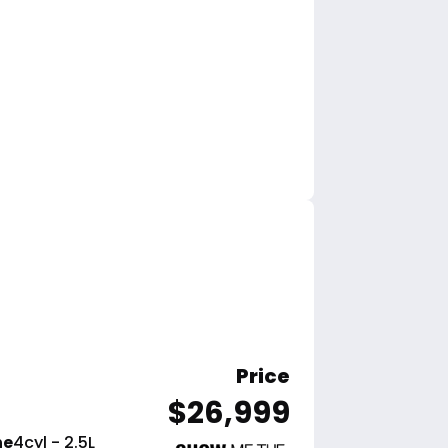
Price
$26,999
ne
4cyl - 2.5L