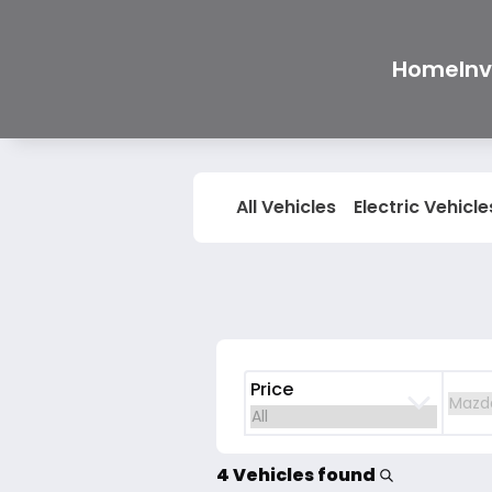
Home
In
All Vehicles
Electric Vehicle
Price
4 Vehicles found