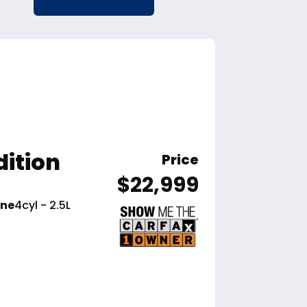
dition
Price
$22,999
ine
4cyl - 2.5L