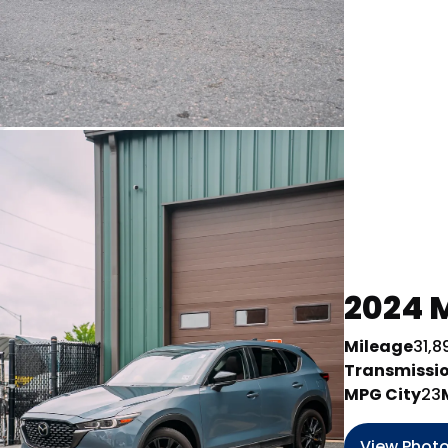
2024 M
Mileage
31,8
Transmissi
MPG City
23
View Phot