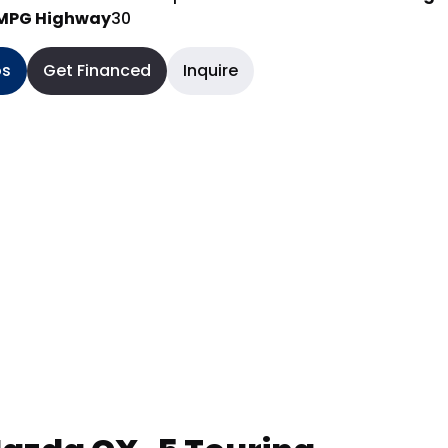
MPG Highway
30
os
Get Financed
Inquire