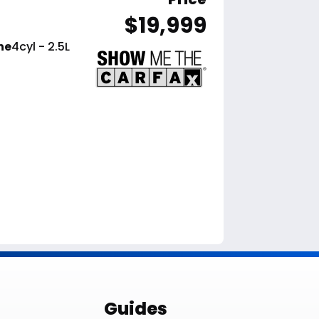
$19,999
ne
4cyl - 2.5L
le List
Guides