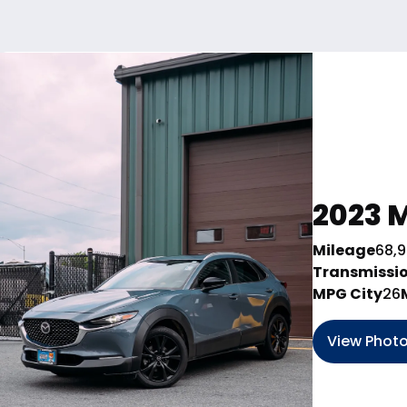
2023 M
Mileage
68,
Transmissi
MPG City
26
View Phot