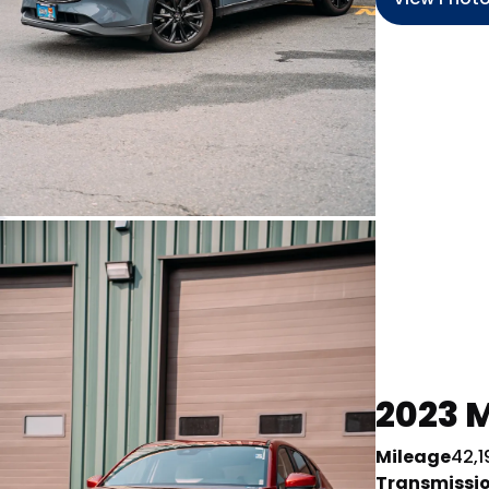
2023 M
Mileage
42,1
Transmissi