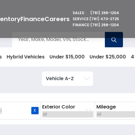
SALES:
(781) 298-1204
ventory
Finance
Careers
SERVICE:
(781) 470-2725
FINANCE:
(781) 298-1204
s
Hybrid Vehicles
Under $15,000
Under $25,000
4
Exterior Color
Mileage
X