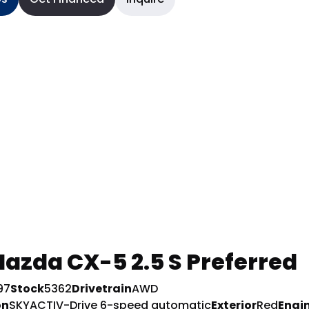
azda CX-5 2.5 S Preferred
97
Stock
5362
Drivetrain
AWD
on
SKYACTIV-Drive 6-speed automatic
Exterior
Red
Engi