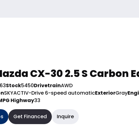
azda CX-30 2.5 S Carbon E
963
Stock
5450
Drivetrain
AWD
on
SKYACTIV-Drive 6-speed automatic
Exterior
Gray
Eng
MPG Highway
33
os
Get Financed
Inquire