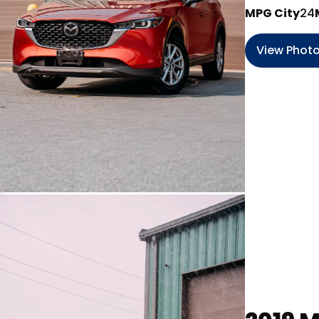
MPG City
24
View Phot