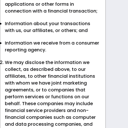
applications or other forms in
connection with a financial transaction;
Information about your transactions
with us, our affiliates, or others; and
Information we receive from a consumer
reporting agency.
We may disclose the information we
collect, as described above, to our
affiliates, to other financial institutions
with whom we have joint marketing
agreements, or to companies that
perform services or functions on our
behalf. These companies may include
financial service providers and non-
financial companies such as computer
and data processing companies, and