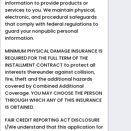
information to provide products or
services to you. We maintain physical,
electronic, and procedural safeguards
that comply with federal regulations to
guard your nonpublic personal
information.
MINIMUM PHYSICAL DAMAGE INSURANCE IS
REQUIRED FOR THE FULL TERM OF THE
INSTALLMENT CONTRACT to protect all
interests thereunder against collision,
fire, theft and the additional hazards
covered by Combined Additional
Coverage. YOU MAY CHOOSE THE PERSON
THROUGH WHICH ANY OF THIS INSURANCE
IS OBTAINED.
FAIR CREDIT REPORTING ACT DISCLOSURE
I/We understand that this application for