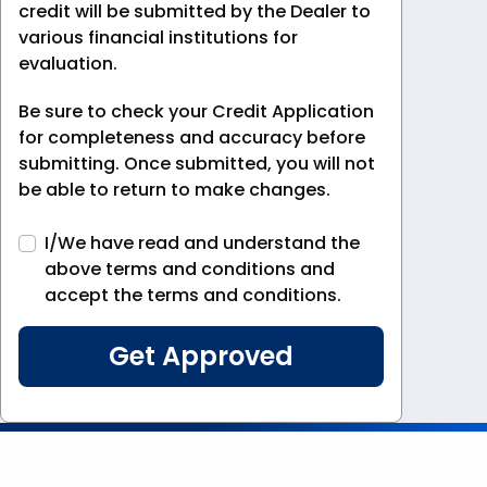
credit will be submitted by the Dealer to
various financial institutions for
evaluation.
Be sure to check your Credit Application
for completeness and accuracy before
submitting. Once submitted, you will not
be able to return to make changes.
I/We have read and understand the
above terms and conditions and
accept the terms and conditions.