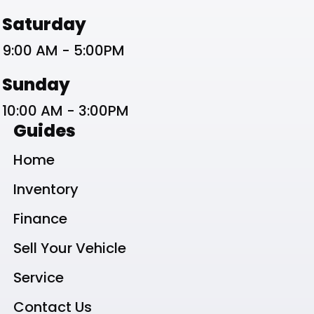
Saturday
9:00 AM - 5:00PM
Sunday
10:00 AM - 3:00PM
Guides
Home
Inventory
Finance
Sell Your Vehicle
Service
Contact Us