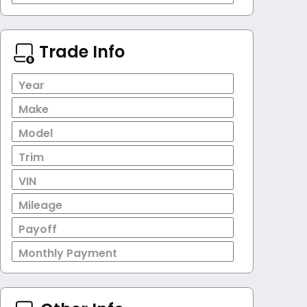
Trade Info
Year
Make
Model
Trim
VIN
Mileage
Payoff
Monthly Payment