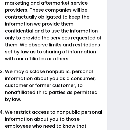
marketing and aftermarket service
providers. These companies will be
contractually obligated to keep the
information we provide them
confidential and to use the information
only to provide the services requested of
them. We observe limits and restrictions
set by law as to sharing of information
with our affiliates or others.
We may disclose nonpublic, personal
information about you as a consumer,
customer or former customer, to
nonaffiliated third parties as permitted
by law.
We restrict access to nonpublic personal
information about you to those
employees who need to know that