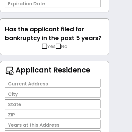
Expiration Date
Has the applicant filed for
bankruptcy in the past 5 years?
Yes
No
Applicant Residence
Current Address
City
State
ZIP
Years at this Address