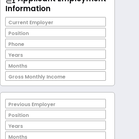
Information
Current Employer
Position
Phone
Years
Months
Gross Monthly Income
Previous Employer
Position
Years
Months