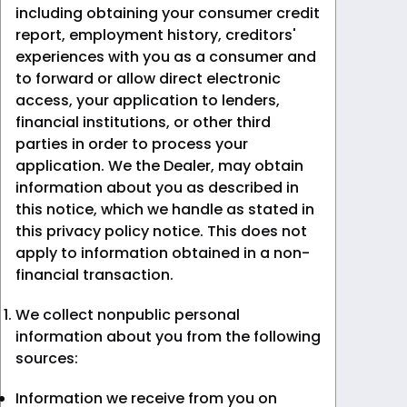
including obtaining your consumer credit
report, employment history, creditors'
experiences with you as a consumer and
to forward or allow direct electronic
access, your application to lenders,
financial institutions, or other third
parties in order to process your
application. We the Dealer, may obtain
information about you as described in
this notice, which we handle as stated in
this privacy policy notice. This does not
apply to information obtained in a non-
financial transaction.
We collect nonpublic personal
information about you from the following
sources:
Information we receive from you on