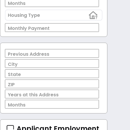
Months
Housing Type
Monthly Payment
Previous Address
City
State
ZIP
Years at this Address
Months
Applicant Employment