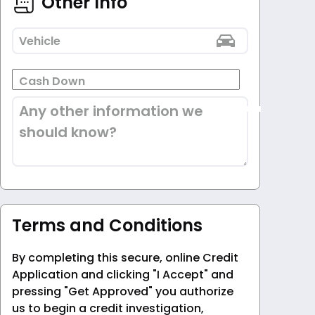
Other Info
Vehicle
Cash Down
Any other information we
should know?
Terms and Conditions
By completing this secure, online Credit
Application and clicking "I Accept" and
pressing "Get Approved" you authorize
us to begin a credit investigation,