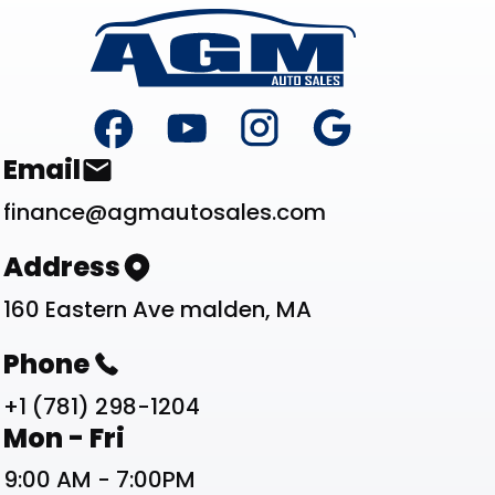
Footer
Contact List
Email
finance@agmautosales.com
Address
160 Eastern Ave malden, MA
Phone
+1 (781) 298-1204
Work Schedule List
Mon - Fri
9:00 AM - 7:00PM