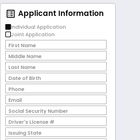
Applicant Information
Individual Application
Joint Application
First Name
Middle Name
Last Name
Date of Birth
Phone
Email
Social Security Number
Driver's License #
Issuing State