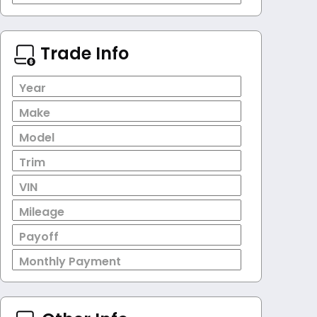
Trade Info
Year
Make
Model
Trim
VIN
Mileage
Payoff
Monthly Payment