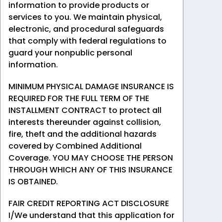
information to provide products or
services to you. We maintain physical,
electronic, and procedural safeguards
that comply with federal regulations to
guard your nonpublic personal
information.
MINIMUM PHYSICAL DAMAGE INSURANCE IS
REQUIRED FOR THE FULL TERM OF THE
INSTALLMENT CONTRACT to protect all
interests thereunder against collision,
fire, theft and the additional hazards
covered by Combined Additional
Coverage. YOU MAY CHOOSE THE PERSON
THROUGH WHICH ANY OF THIS INSURANCE
IS OBTAINED.
FAIR CREDIT REPORTING ACT DISCLOSURE
I/We understand that this application for