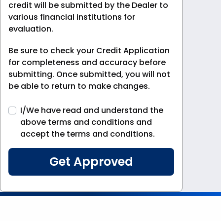
credit will be submitted by the Dealer to
various financial institutions for
evaluation.
Be sure to check your Credit Application
for completeness and accuracy before
submitting. Once submitted, you will not
be able to return to make changes.
I/We have read and understand the
above terms and conditions and
accept the terms and conditions.