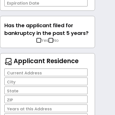
Expiration Date
Has the applicant filed for
bankruptcy in the past 5 years?
Yes
No
Applicant Residence
Current Address
City
State
ZIP
Years at this Address