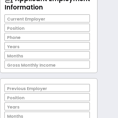
Information
Current Employer
Position
Phone
Years
Months
Gross Monthly Income
Previous Employer
Position
Years
Months