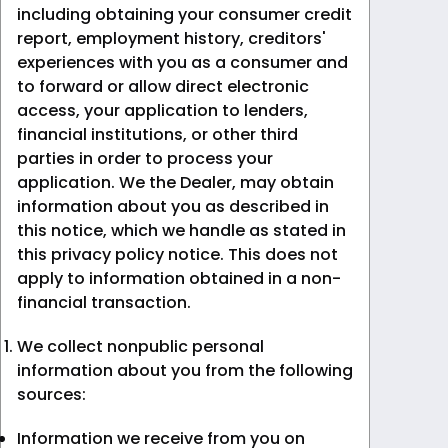
including obtaining your consumer credit
report, employment history, creditors'
experiences with you as a consumer and
to forward or allow direct electronic
access, your application to lenders,
financial institutions, or other third
parties in order to process your
application. We the Dealer, may obtain
information about you as described in
this notice, which we handle as stated in
this privacy policy notice. This does not
apply to information obtained in a non-
financial transaction.
We collect nonpublic personal
information about you from the following
sources:
Information we receive from you on