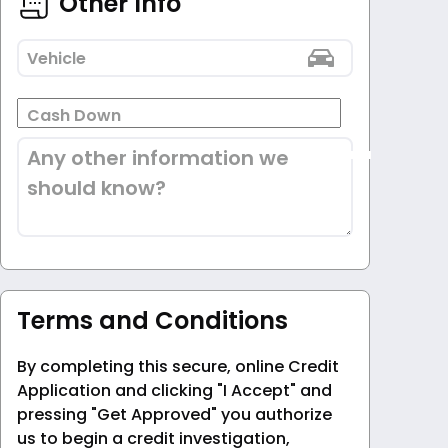
Other Info
Vehicle
Cash Down
Any other information we
should know?
Terms and Conditions
By completing this secure, online Credit
Application and clicking "I Accept" and
pressing "Get Approved" you authorize
us to begin a credit investigation,