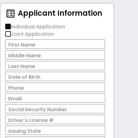
Applicant Information
Individual Application
Joint Application
First Name
Middle Name
Last Name
Date of Birth
Phone
Email
Social Security Number
Driver's License #
Issuing State