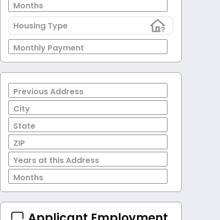
Months
Housing Type
Monthly Payment
Previous Address
City
State
ZIP
Years at this Address
Months
Applicant Employment