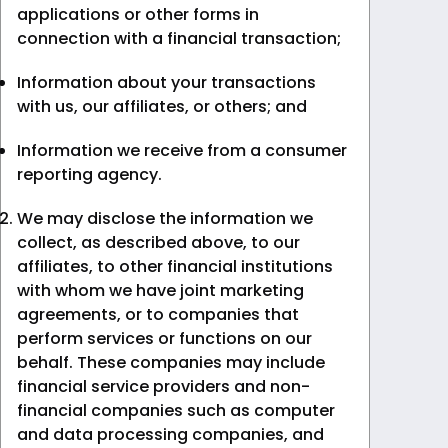
applications or other forms in
connection with a financial transaction;
Information about your transactions
with us, our affiliates, or others; and
Information we receive from a consumer
reporting agency.
We may disclose the information we
collect, as described above, to our
affiliates, to other financial institutions
with whom we have joint marketing
agreements, or to companies that
perform services or functions on our
behalf. These companies may include
financial service providers and non-
financial companies such as computer
and data processing companies, and