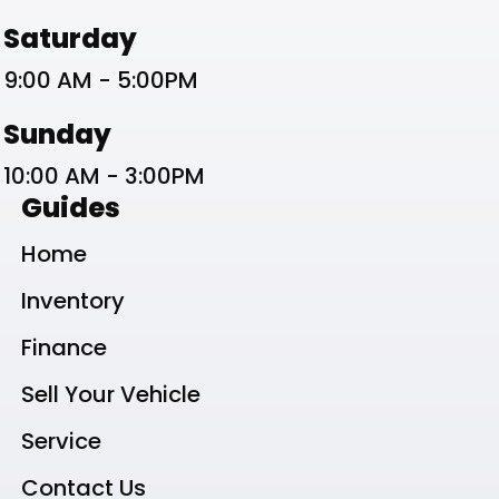
Saturday
9:00 AM - 5:00PM
Sunday
10:00 AM - 3:00PM
Guides
Home
Inventory
Finance
Sell Your Vehicle
Service
Contact Us