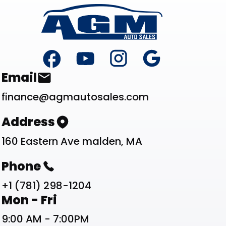
Footer
Contact List
Email
finance@agmautosales.com
Address
160 Eastern Ave malden, MA
Phone
+1 (781) 298-1204
Work Schedule List
Mon - Fri
9:00 AM - 7:00PM