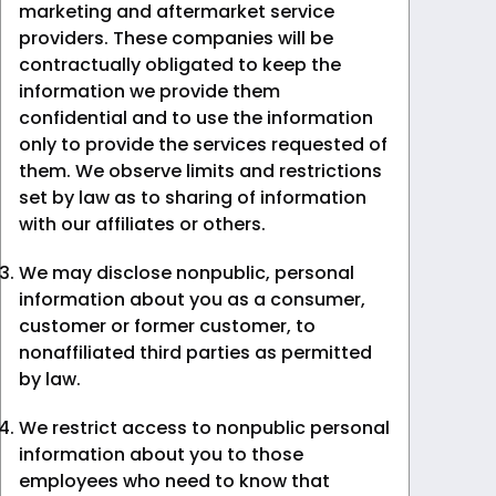
marketing and aftermarket service
providers. These companies will be
contractually obligated to keep the
information we provide them
confidential and to use the information
only to provide the services requested of
them. We observe limits and restrictions
set by law as to sharing of information
with our affiliates or others.
We may disclose nonpublic, personal
information about you as a consumer,
customer or former customer, to
nonaffiliated third parties as permitted
by law.
We restrict access to nonpublic personal
information about you to those
employees who need to know that