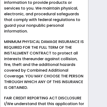
information to provide products or
services to you. We maintain physical,
electronic, and procedural safeguards
that comply with federal regulations to
guard your nonpublic personal
information.
MINIMUM PHYSICAL DAMAGE INSURANCE IS
REQUIRED FOR THE FULL TERM OF THE
INSTALLMENT CONTRACT to protect all
interests thereunder against collision,
fire, theft and the additional hazards
covered by Combined Additional
Coverage. YOU MAY CHOOSE THE PERSON
THROUGH WHICH ANY OF THIS INSURANCE
IS OBTAINED.
FAIR CREDIT REPORTING ACT DISCLOSURE
I/We understand that this application for