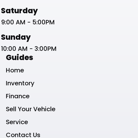
Saturday
9:00 AM - 5:00PM
Sunday
10:00 AM - 3:00PM
Guides
Home
Inventory
Finance
Sell Your Vehicle
Service
Contact Us