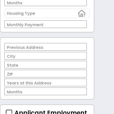
Months
Housing Type
Monthly Payment
Previous Address
City
State
ZIP
Years at this Address
Months
Applicant Employment