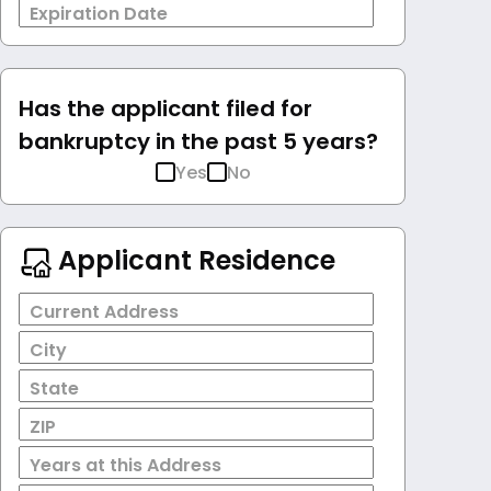
Expiration Date
Has the applicant filed for
bankruptcy in the past 5 years?
Yes
No
Applicant Residence
Current Address
City
State
ZIP
Years at this Address