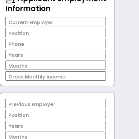
Information
Current Employer
Position
Phone
Years
Months
Gross Monthly Income
Previous Employer
Position
Years
Months