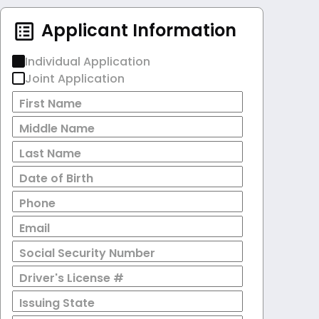
Applicant Information
Individual Application
Joint Application
First Name
Middle Name
Last Name
Date of Birth
Phone
Email
Social Security Number
Driver's License #
Issuing State