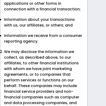
applications or other forms in
connection with a financial transaction;
Information about your transactions
with us, our affiliates, or others; and
Information we receive from a consumer
reporting agency.
We may disclose the information we
collect, as described above, to our
affiliates, to other financial institutions
with whom we have joint marketing
agreements, or to companies that
perform services or functions on our
behalf. These companies may include
financial service providers and non-
financial companies such as computer
and data processing companies, and