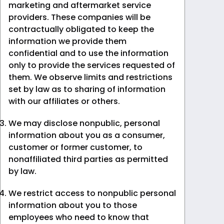
marketing and aftermarket service
providers. These companies will be
contractually obligated to keep the
information we provide them
confidential and to use the information
only to provide the services requested of
them. We observe limits and restrictions
set by law as to sharing of information
with our affiliates or others.
We may disclose nonpublic, personal
information about you as a consumer,
customer or former customer, to
nonaffiliated third parties as permitted
by law.
We restrict access to nonpublic personal
information about you to those
employees who need to know that