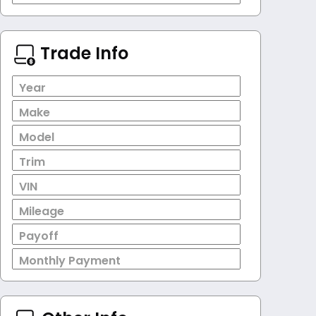
Trade Info
Year
Make
Model
Trim
VIN
Mileage
Payoff
Monthly Payment