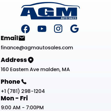
Footer
Contact List
Email
finance@agmautosales.com
Address
160 Eastern Ave malden, MA
Phone
+1 (781) 298-1204
Work Schedule List
Mon - Fri
9:00 AM - 7:00PM