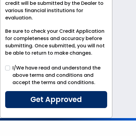
credit will be submitted by the Dealer to
various financial institutions for
evaluation.
Be sure to check your Credit Application
for completeness and accuracy before
submitting. Once submitted, you will not
be able to return to make changes.
I/We have read and understand the
above terms and conditions and
accept the terms and conditions.