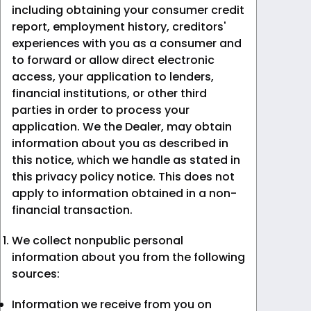
including obtaining your consumer credit
report, employment history, creditors'
experiences with you as a consumer and
to forward or allow direct electronic
access, your application to lenders,
financial institutions, or other third
parties in order to process your
application. We the Dealer, may obtain
information about you as described in
this notice, which we handle as stated in
this privacy policy notice. This does not
apply to information obtained in a non-
financial transaction.
We collect nonpublic personal
information about you from the following
sources:
Information we receive from you on