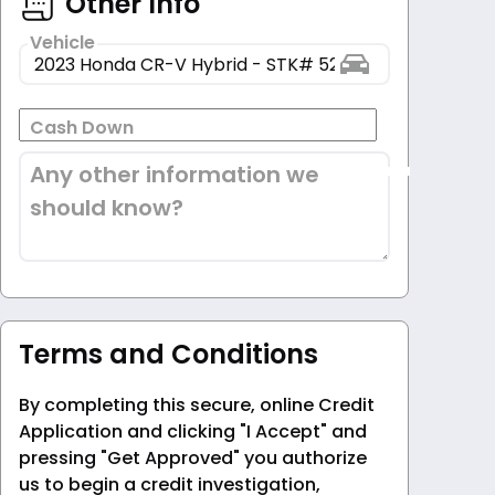
Other Info
Vehicle
Cash Down
Any other information we
should know?
Terms and Conditions
By completing this secure, online Credit
Application and clicking "I Accept" and
pressing "Get Approved" you authorize
us to begin a credit investigation,