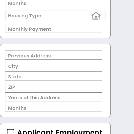
Months
Housing Type
Monthly Payment
Previous Address
City
State
ZIP
Years at this Address
Months
Applicant Employment