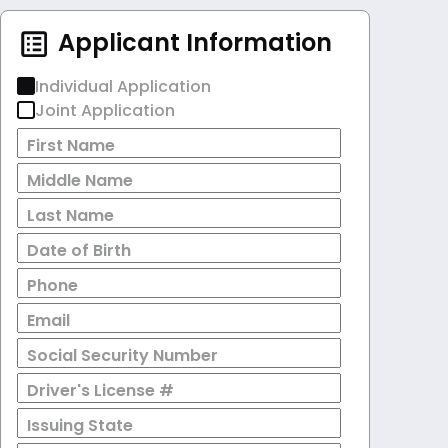
Applicant Information
Individual Application
Joint Application
First Name
Middle Name
Last Name
Date of Birth
Phone
Email
Social Security Number
Driver's License #
Issuing State