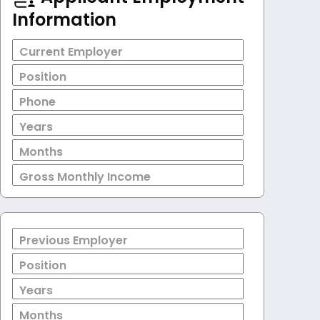
Information
Current Employer
Position
Phone
Years
Months
Gross Monthly Income
Previous Employer
Position
Years
Months