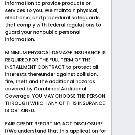
information to provide products or
services to you. We maintain physical,
electronic, and procedural safeguards
that comply with federal regulations to
guard your nonpublic personal
information.
MINIMUM PHYSICAL DAMAGE INSURANCE IS
REQUIRED FOR THE FULL TERM OF THE
INSTALLMENT CONTRACT to protect all
interests thereunder against collision,
fire, theft and the additional hazards
covered by Combined Additional
Coverage. YOU MAY CHOOSE THE PERSON
THROUGH WHICH ANY OF THIS INSURANCE
IS OBTAINED.
FAIR CREDIT REPORTING ACT DISCLOSURE
I/We understand that this application for