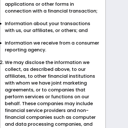
applications or other forms in
connection with a financial transaction;
Information about your transactions
with us, our affiliates, or others; and
Information we receive from a consumer
reporting agency.
We may disclose the information we
collect, as described above, to our
affiliates, to other financial institutions
with whom we have joint marketing
agreements, or to companies that
perform services or functions on our
behalf. These companies may include
financial service providers and non-
financial companies such as computer
and data processing companies, and