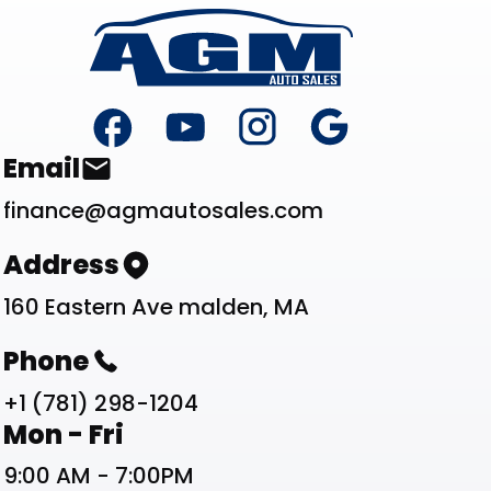
Footer
Contact List
Email
finance@agmautosales.com
Address
160 Eastern Ave malden, MA
Phone
+1 (781) 298-1204
Work Schedule List
Mon - Fri
9:00 AM - 7:00PM