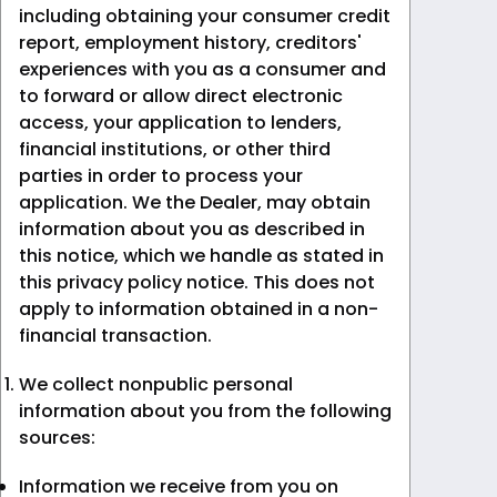
including obtaining your consumer credit
report, employment history, creditors'
experiences with you as a consumer and
to forward or allow direct electronic
access, your application to lenders,
financial institutions, or other third
parties in order to process your
application. We the Dealer, may obtain
information about you as described in
this notice, which we handle as stated in
this privacy policy notice. This does not
apply to information obtained in a non-
financial transaction.
We collect nonpublic personal
information about you from the following
sources:
Information we receive from you on