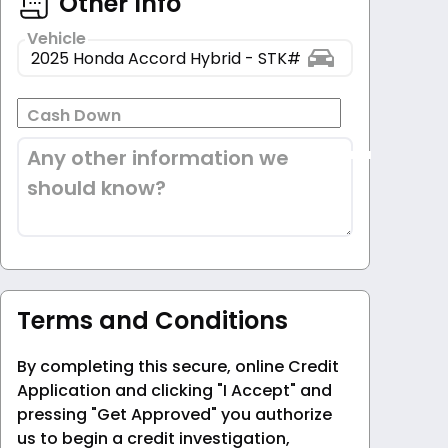
Other Info
Vehicle
Cash Down
Any other information we
should know?
Terms and Conditions
By completing this secure, online Credit
Application and clicking "I Accept" and
pressing "Get Approved" you authorize
us to begin a credit investigation,