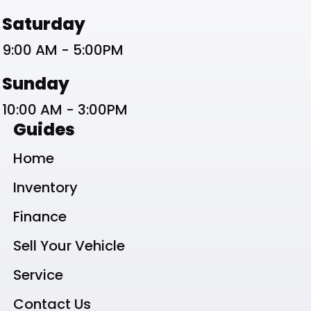
Saturday
9:00 AM - 5:00PM
Sunday
10:00 AM - 3:00PM
Guides
Home
Inventory
Finance
Sell Your Vehicle
Service
Contact Us