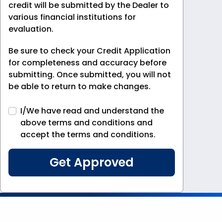
credit will be submitted by the Dealer to
various financial institutions for
evaluation.
Be sure to check your Credit Application
for completeness and accuracy before
submitting. Once submitted, you will not
be able to return to make changes.
I/We have read and understand the
above terms and conditions and
accept the terms and conditions.