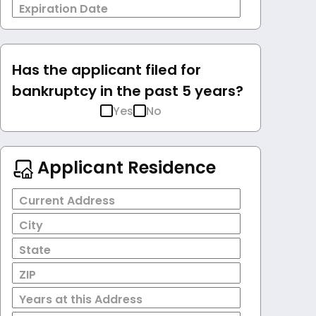
Expiration Date
Has the applicant filed for
bankruptcy in the past 5 years?
Yes
No
Applicant Residence
Current Address
City
State
ZIP
Years at this Address