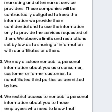
marketing and aftermarket service
providers. These companies will be
contractually obligated to keep the
information we provide them
confidential and to use the information
only to provide the services requested of
them. We observe limits and restrictions
set by law as to sharing of information
with our affiliates or others.
We may disclose nonpublic, personal
information about you as a consumer,
customer or former customer, to
nonaffiliated third parties as permitted
by law.
We restrict access to nonpublic personal
information about you to those
employees who need to know that