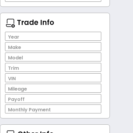
Trade Info
Year
Make
Model
Trim
VIN
Mileage
Payoff
Monthly Payment