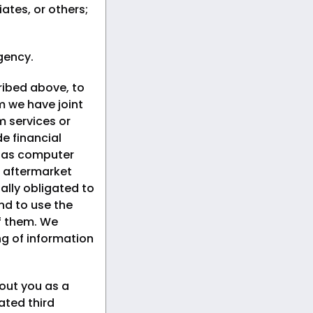
iates, or others;
gency.
ribed above, to
om we have joint
 services or
e financial
h as computer
 aftermarket
ally obligated to
nd to use the
of them. We
ng of information
out you as a
ated third