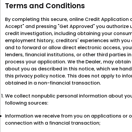
Terms and Conditions
By completing this secure, online Credit Application a
Accept" and pressing "Get Approved" you authorize u
credit investigation, including obtaining your consum
employment history, creditors' experiences with you
and to forward or allow direct electronic access, you
lenders, financial institutions, or other third parties i
process your application. We the Dealer, may obtain
about you as described in this notice, which we hand
this privacy policy notice. This does not apply to inf
obtained in a non-financial transaction.
We collect nonpublic personal information about yo
following sources:
Information we receive from you on applications or o
connection with a financial transaction;