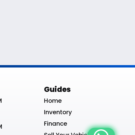
le List
Guides
M
Home
Inventory
Finance
M