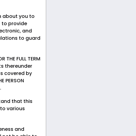
n about you to
 to provide
ectronic, and
lations to guard
R THE FULL TERM
ts thereunder
rds covered by
HE PERSON
.
and that this
 to various
teness and