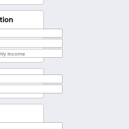
tion
hly Income