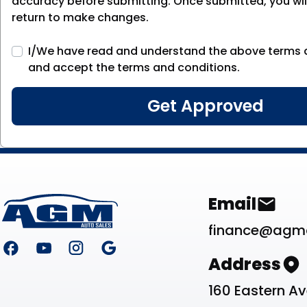
accuracy before submitting. Once submitted, you will
return to make changes.
I/We have read and understand the above terms 
and accept the terms and conditions.
Footer
Contact Li
Email
finance@agm
Address
160 Eastern A