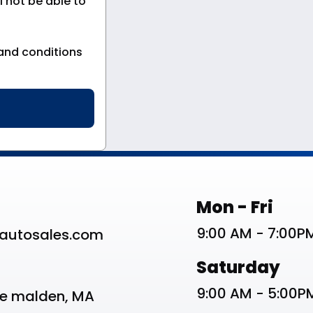
 not be able to
and conditions
st
Work Schedu
Mon - Fri
9:00 AM - 7:00P
autosales.com
Saturday
9:00 AM - 5:00P
ve malden, MA