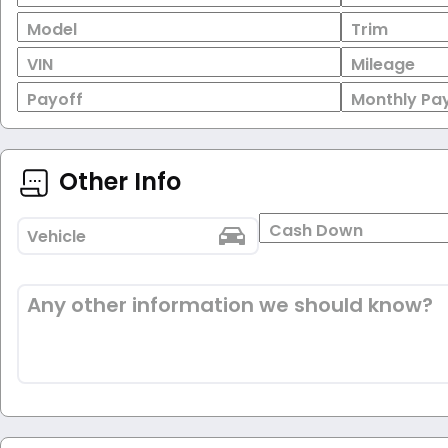
Model
Trim
VIN
Mileage
Payoff
Monthly Pa
Other Info
Cash Down
Vehicle
Any other information we should know?