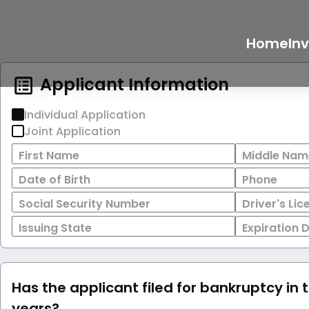
Home
In
Applicant Information
Individual Application
Joint Application
First Name
Middle Nam
Date of Birth
Phone
Social Security Number
Driver's Li
Issuing State
Expiration 
Has the applicant filed for bankruptcy in 
years?