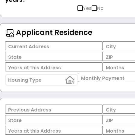
Yes
No
Applicant Residence
Current Address
City
State
ZIP
Years at this Address
Months
Monthly Payment
Housing Type
Previous Address
City
State
ZIP
Years at this Address
Months