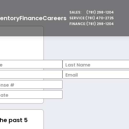
SALES:
(781) 298-1204
ventory
Finance
Careers
SERVICE:
(781) 470-2725
FINANCE:
(781) 298-1204
e
Last Name
Email
cense #
Date
the past 5