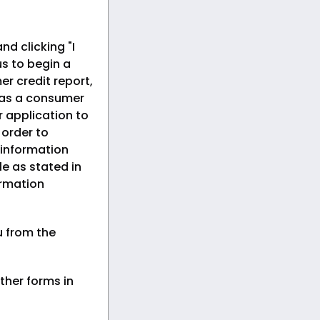
nd clicking "I
s to begin a
er credit report,
 as a consumer
r application to
n order to
 information
le as stated in
ormation
u from the
ther forms in