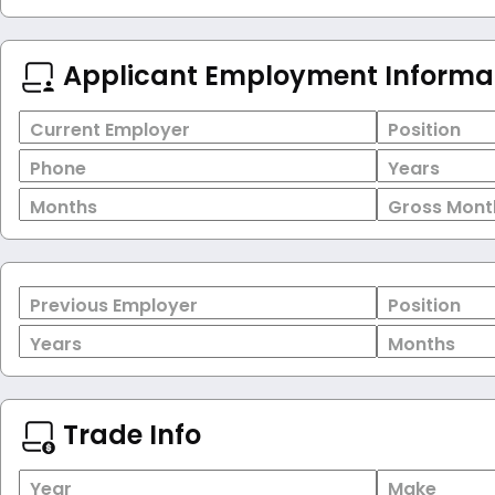
Applicant Employment Informa
Current Employer
Position
Phone
Years
Months
Gross Mont
Previous Employer
Position
Years
Months
Trade Info
Year
Make