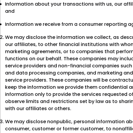
Information about your transactions with us, our affil
and
Information we receive from a consumer reporting a
We may disclose the information we collect, as desc
our affiliates, to other financial institutions with wh
marketing agreements, or to companies that perform
functions on our behalf. These companies may includ
service providers and non-financial companies suc
and data processing companies, and marketing and
service providers. These companies will be contractu
keep the information we provide them confidential a
information only to provide the services requested 
observe limits and restrictions set by law as to shari
with our affiliates or others.
We may disclose nonpublic, personal information ab
consumer, customer or former customer, to nonaffili