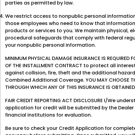
parties as permitted by law.
We restrict access to nonpublic personal informatio
those employees who need to know that information
products or services to you. We maintain physical, el
procedural safeguards that comply with federal regu
your nonpublic personal information.
MINIMUM PHYSICAL DAMAGE INSURANCE IS REQUIRED FO
OF THE INSTALLMENT CONTRACT to protect all interes
against collision, fire, theft and the additional haza
Combined Additional Coverage. YOU MAY CHOOSE T
THROUGH WHICH ANY OF THIS INSURANCE IS OBTAINED
FAIR CREDIT REPORTING ACT DISCLOSURE I/We underst
application for credit will be submitted by the Dealer
financial institutions for evaluation.
Be sure to check your Credit Application for comple