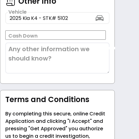
Other Info
Vehicle
Cash Down
Any other information we
should know?
Terms and Conditions
By completing this secure, online Credit
Application and clicking "I Accept" and
pressing "Get Approved" you authorize
us to begin a credit investigation,