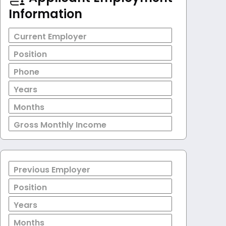
Information
Current Employer
Position
Phone
Years
Months
Gross Monthly Income
Previous Employer
Position
Years
Months