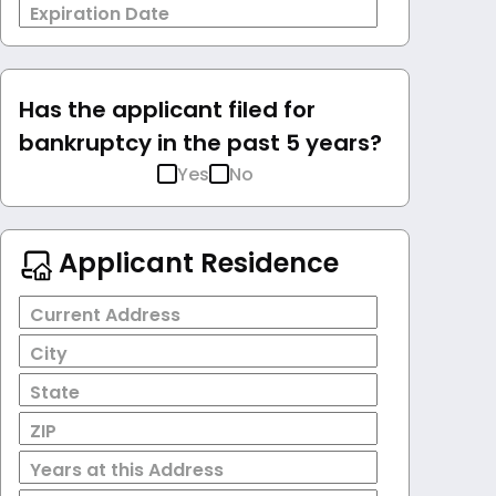
Expiration Date
Has the applicant filed for
bankruptcy in the past 5 years?
Yes
No
Applicant Residence
Current Address
City
State
ZIP
Years at this Address