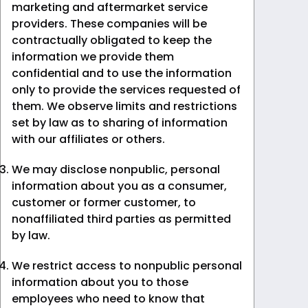
marketing and aftermarket service
providers. These companies will be
contractually obligated to keep the
information we provide them
confidential and to use the information
only to provide the services requested of
them. We observe limits and restrictions
set by law as to sharing of information
with our affiliates or others.
We may disclose nonpublic, personal
information about you as a consumer,
customer or former customer, to
nonaffiliated third parties as permitted
by law.
We restrict access to nonpublic personal
information about you to those
employees who need to know that