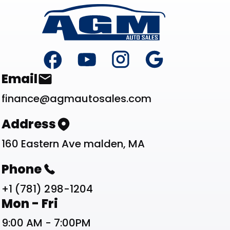
Footer
Contact List
Email
finance@agmautosales.com
Address
160 Eastern Ave malden, MA
Phone
+1 (781) 298-1204
Work Schedule List
Mon - Fri
9:00 AM - 7:00PM