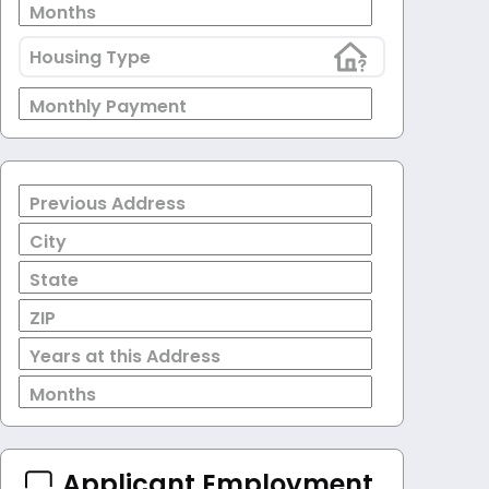
Months
Housing Type
Monthly Payment
Previous Address
City
State
ZIP
Years at this Address
Months
Applicant Employment