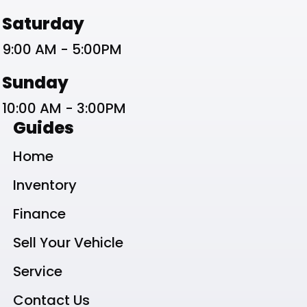
Saturday
9:00 AM - 5:00PM
Sunday
10:00 AM - 3:00PM
Guides
Home
Inventory
Finance
Sell Your Vehicle
Service
Contact Us