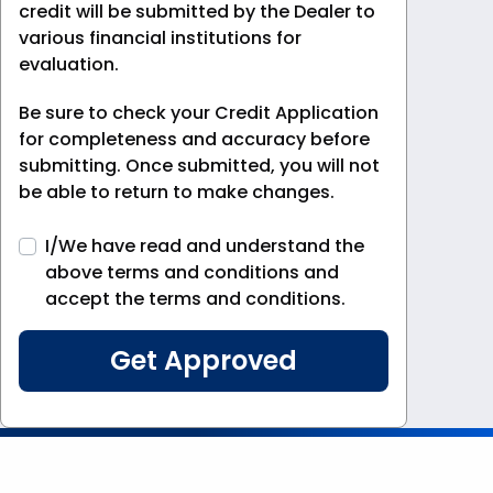
credit will be submitted by the Dealer to
various financial institutions for
evaluation.
Be sure to check your Credit Application
for completeness and accuracy before
submitting. Once submitted, you will not
be able to return to make changes.
I/We have read and understand the
above terms and conditions and
accept the terms and conditions.