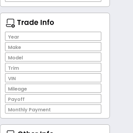
Trade Info
Year
Make
Model
Trim
VIN
Mileage
Payoff
Monthly Payment