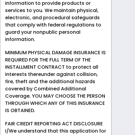
information to provide products or
services to you. We maintain physical,
electronic, and procedural safeguards
that comply with federal regulations to
guard your nonpublic personal
information.
MINIMUM PHYSICAL DAMAGE INSURANCE IS
REQUIRED FOR THE FULL TERM OF THE
INSTALLMENT CONTRACT to protect all
interests thereunder against collision,
fire, theft and the additional hazards
covered by Combined Additional
Coverage. YOU MAY CHOOSE THE PERSON
THROUGH WHICH ANY OF THIS INSURANCE
IS OBTAINED.
FAIR CREDIT REPORTING ACT DISCLOSURE
I/We understand that this application for