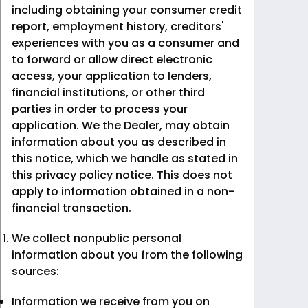
including obtaining your consumer credit
report, employment history, creditors'
experiences with you as a consumer and
to forward or allow direct electronic
access, your application to lenders,
financial institutions, or other third
parties in order to process your
application. We the Dealer, may obtain
information about you as described in
this notice, which we handle as stated in
this privacy policy notice. This does not
apply to information obtained in a non-
financial transaction.
We collect nonpublic personal
information about you from the following
sources:
Information we receive from you on