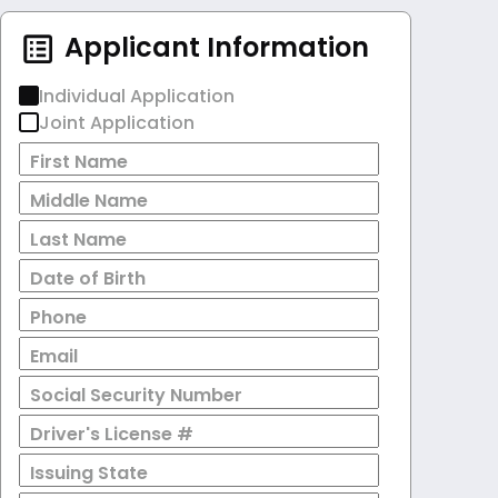
Applicant Information
Individual Application
Joint Application
First Name
Middle Name
Last Name
Date of Birth
Phone
Email
Social Security Number
Driver's License #
Issuing State