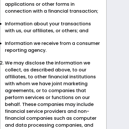
applications or other forms in
connection with a financial transaction;
Information about your transactions
with us, our affiliates, or others; and
Information we receive from a consumer
reporting agency.
We may disclose the information we
collect, as described above, to our
affiliates, to other financial institutions
with whom we have joint marketing
agreements, or to companies that
perform services or functions on our
behalf. These companies may include
financial service providers and non-
financial companies such as computer
and data processing companies, and