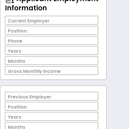
Information
Current Employer
Position
Phone
Years
Months
Gross Monthly Income
Previous Employer
Position
Years
Months