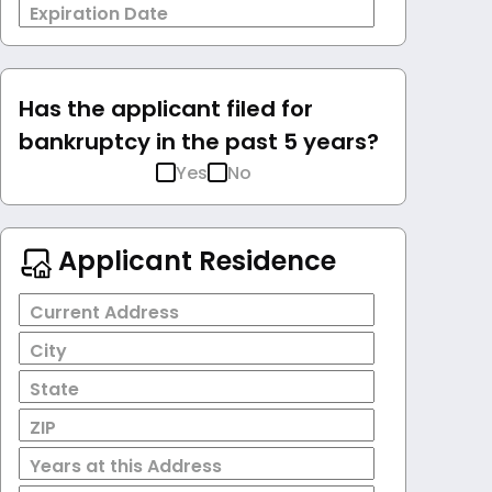
Expiration Date
Has the applicant filed for
bankruptcy in the past 5 years?
Yes
No
Applicant Residence
Current Address
City
State
ZIP
Years at this Address