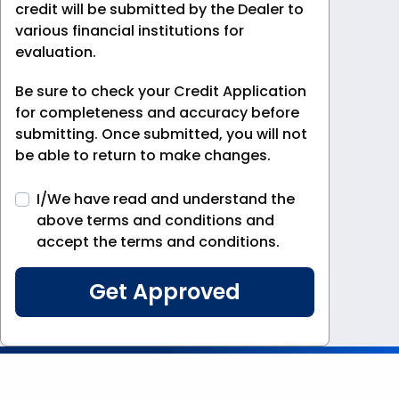
credit will be submitted by the Dealer to
various financial institutions for
evaluation.
Be sure to check your Credit Application
for completeness and accuracy before
submitting. Once submitted, you will not
be able to return to make changes.
I/We have read and understand the
above terms and conditions and
accept the terms and conditions.