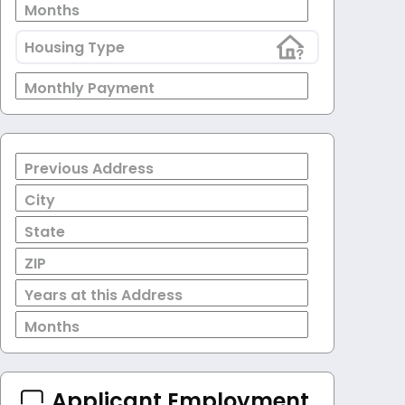
Months
Housing Type
Monthly Payment
Previous Address
City
State
ZIP
Years at this Address
Months
Applicant Employment