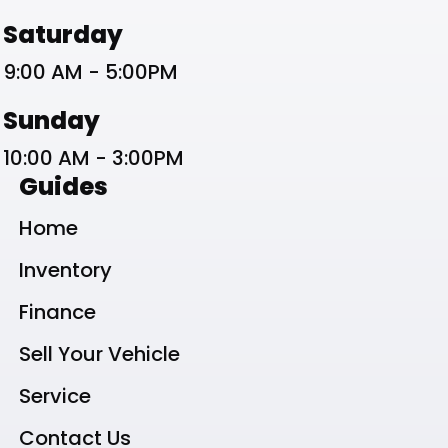
Saturday
9:00 AM - 5:00PM
Sunday
10:00 AM - 3:00PM
Guides
Home
Inventory
Finance
Sell Your Vehicle
Service
Contact Us