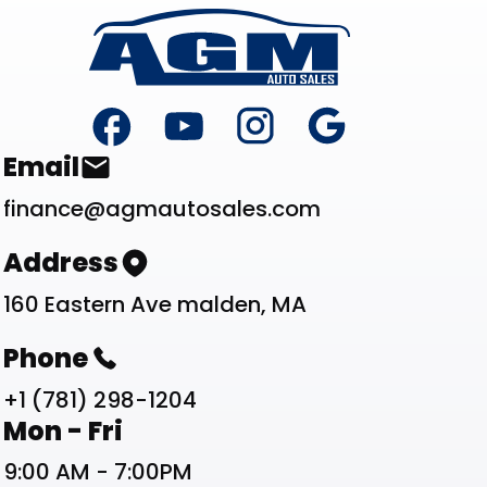
Footer
Contact List
Email
finance@agmautosales.com
Address
160 Eastern Ave malden, MA
Phone
+1 (781) 298-1204
Work Schedule List
Mon - Fri
9:00 AM - 7:00PM