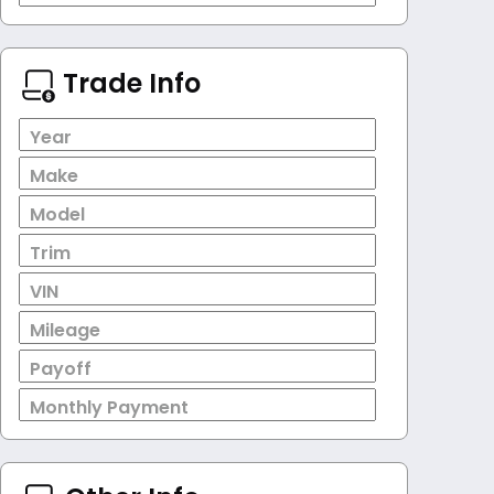
Trade Info
Year
Make
Model
Trim
VIN
Mileage
Payoff
Monthly Payment