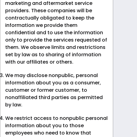
marketing and aftermarket service
providers. These companies will be
contractually obligated to keep the
information we provide them
confidential and to use the information
only to provide the services requested of
them. We observe limits and restrictions
set by law as to sharing of information
with our affiliates or others.
We may disclose nonpublic, personal
information about you as a consumer,
customer or former customer, to
nonaffiliated third parties as permitted
by law.
We restrict access to nonpublic personal
information about you to those
employees who need to know that