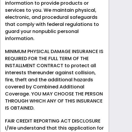
information to provide products or
services to you. We maintain physical,
electronic, and procedural safeguards
that comply with federal regulations to
guard your nonpublic personal
information.
MINIMUM PHYSICAL DAMAGE INSURANCE IS
REQUIRED FOR THE FULL TERM OF THE
INSTALLMENT CONTRACT to protect all
interests thereunder against collision,
fire, theft and the additional hazards
covered by Combined Additional
Coverage. YOU MAY CHOOSE THE PERSON
THROUGH WHICH ANY OF THIS INSURANCE
IS OBTAINED.
FAIR CREDIT REPORTING ACT DISCLOSURE
I/We understand that this application for