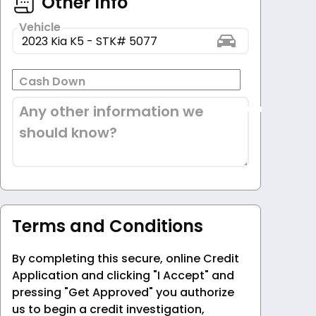
Other Info
Vehicle
Cash Down
Any other information we
should know?
Terms and Conditions
By completing this secure, online Credit
Application and clicking "I Accept" and
pressing "Get Approved" you authorize
us to begin a credit investigation,