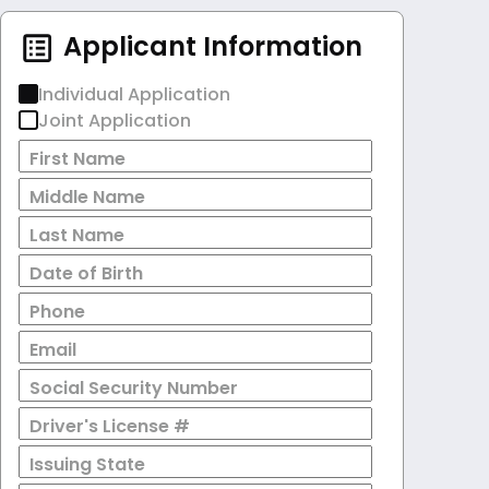
Applicant Information
Individual Application
Joint Application
First Name
Middle Name
Last Name
Date of Birth
Phone
Email
Social Security Number
Driver's License #
Issuing State