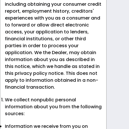
including obtaining your consumer credit
report, employment history, creditors'
experiences with you as a consumer and
to forward or allow direct electronic
access, your application to lenders,
financial institutions, or other third
parties in order to process your
application. We the Dealer, may obtain
information about you as described in
this notice, which we handle as stated in
this privacy policy notice. This does not
apply to information obtained in a non-
financial transaction.
We collect nonpublic personal
information about you from the following
sources:
Information we receive from you on