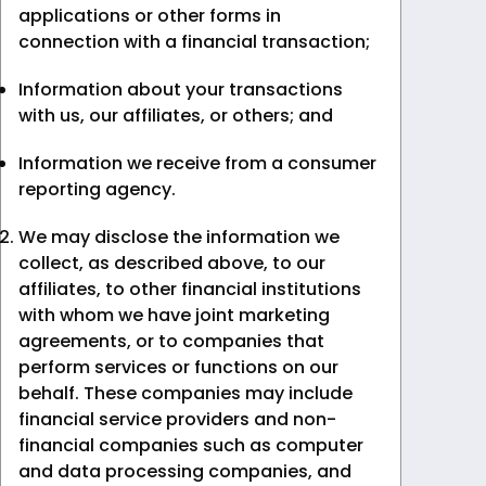
applications or other forms in
connection with a financial transaction;
Information about your transactions
with us, our affiliates, or others; and
Information we receive from a consumer
reporting agency.
We may disclose the information we
collect, as described above, to our
affiliates, to other financial institutions
with whom we have joint marketing
agreements, or to companies that
perform services or functions on our
behalf. These companies may include
financial service providers and non-
financial companies such as computer
and data processing companies, and