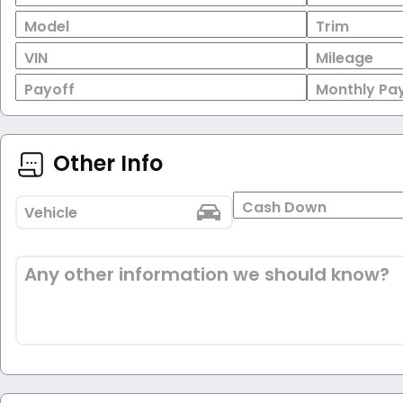
Model
Trim
VIN
Mileage
Payoff
Monthly Pa
Other Info
Cash Down
Vehicle
Any other information we should know?