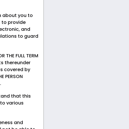
n about you to
 to provide
ectronic, and
lations to guard
R THE FULL TERM
ts thereunder
rds covered by
HE PERSON
.
and that this
 to various
teness and