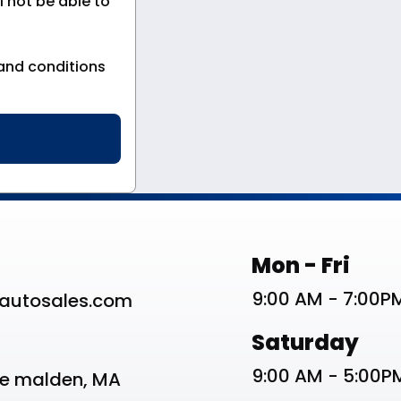
 not be able to
and conditions
st
Work Schedu
Mon - Fri
9:00 AM - 7:00P
autosales.com
Saturday
9:00 AM - 5:00P
ve malden, MA