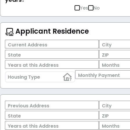
Yes
No
Applicant Residence
Current Address
City
State
ZIP
Years at this Address
Months
Monthly Payment
Housing Type
Previous Address
City
State
ZIP
Years at this Address
Months