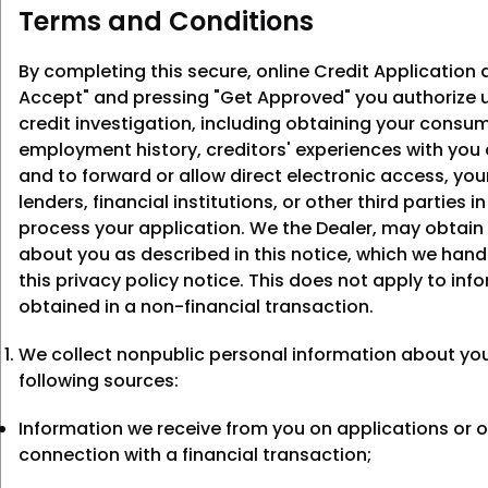
Terms and Conditions
By completing this secure, online Credit Application a
Accept" and pressing "Get Approved" you authorize u
credit investigation, including obtaining your consum
employment history, creditors' experiences with you
and to forward or allow direct electronic access, you
lenders, financial institutions, or other third parties i
process your application. We the Dealer, may obtain
about you as described in this notice, which we hand
this privacy policy notice. This does not apply to inf
obtained in a non-financial transaction.
We collect nonpublic personal information about yo
following sources:
Information we receive from you on applications or o
connection with a financial transaction;