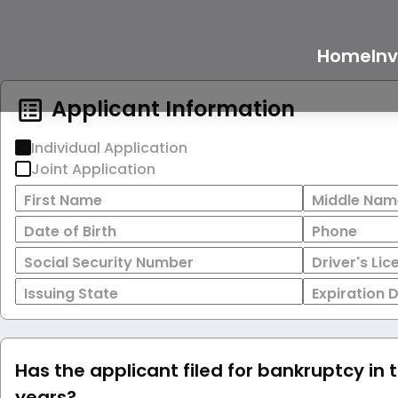
Home
In
Applicant Information
Individual Application
Joint Application
First Name
Middle Nam
Date of Birth
Phone
Social Security Number
Driver's Li
Issuing State
Expiration 
Has the applicant filed for bankruptcy in 
years?