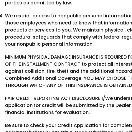
parties as permitted by law.
We restrict access to nonpublic personal informatio
those employees who need to know that information
products or services to you. We maintain physical, el
procedural safeguards that comply with federal regu
your nonpublic personal information.
MINIMUM PHYSICAL DAMAGE INSURANCE IS REQUIRED FO
OF THE INSTALLMENT CONTRACT to protect all interes
against collision, fire, theft and the additional haza
Combined Additional Coverage. YOU MAY CHOOSE T
THROUGH WHICH ANY OF THIS INSURANCE IS OBTAINED
FAIR CREDIT REPORTING ACT DISCLOSURE I/We underst
application for credit will be submitted by the Dealer
financial institutions for evaluation.
Be sure to check your Credit Application for comple