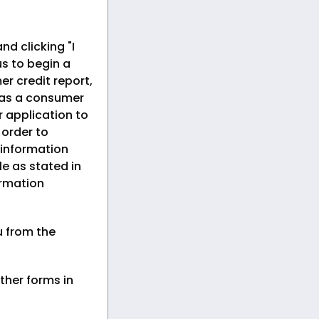
nd clicking "I
s to begin a
er credit report,
 as a consumer
r application to
n order to
 information
le as stated in
ormation
u from the
ther forms in