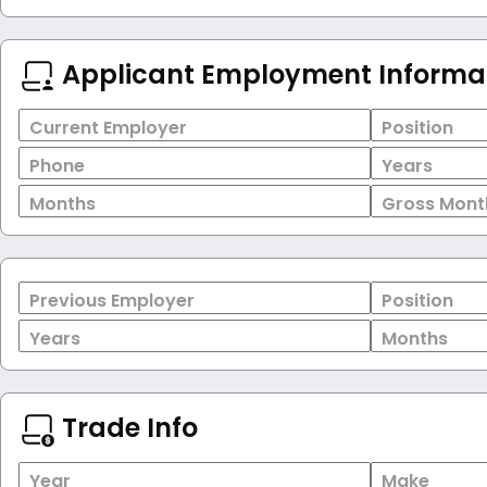
Applicant Employment Informa
Current Employer
Position
Phone
Years
Months
Gross Mont
Previous Employer
Position
Years
Months
Trade Info
Year
Make