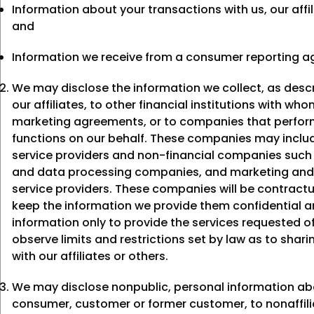
Information about your transactions with us, our affil
and
Information we receive from a consumer reporting a
We may disclose the information we collect, as desc
our affiliates, to other financial institutions with wh
marketing agreements, or to companies that perform
functions on our behalf. These companies may includ
service providers and non-financial companies suc
and data processing companies, and marketing and
service providers. These companies will be contractu
keep the information we provide them confidential a
information only to provide the services requested 
observe limits and restrictions set by law as to shari
with our affiliates or others.
We may disclose nonpublic, personal information ab
consumer, customer or former customer, to nonaffili