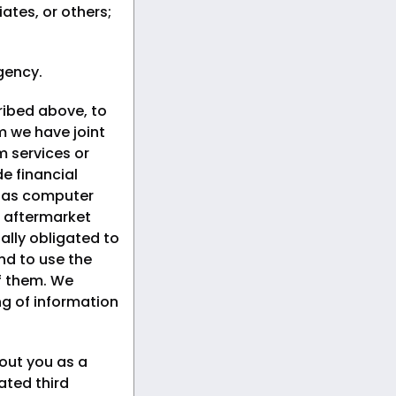
iates, or others;
gency.
ribed above, to
om we have joint
 services or
e financial
h as computer
 aftermarket
ally obligated to
nd to use the
of them. We
ng of information
out you as a
ated third