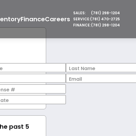
SALES:
(781) 298-1204
ventory
Finance
Careers
SERVICE:
(781) 470-2725
FINANCE:
(781) 298-1204
e
Last Name
Email
cense #
Date
the past 5