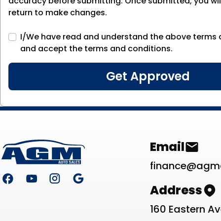
accuracy before submitting. Once submitted, you will
return to make changes.
I/We have read and understand the above terms 
and accept the terms and conditions.
Footer
Contact Li
Email
finance@agm
Address
160 Eastern A