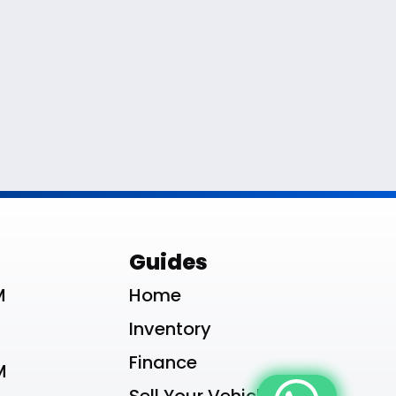
le List
Guides
M
Home
Inventory
Finance
M