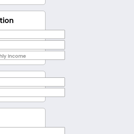
tion
hly Income