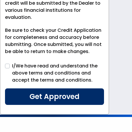
credit will be submitted by the Dealer to
various financial institutions for
evaluation.
Be sure to check your Credit Application
for completeness and accuracy before
submitting. Once submitted, you will not
be able to return to make changes.
I/We have read and understand the
above terms and conditions and
accept the terms and conditions.