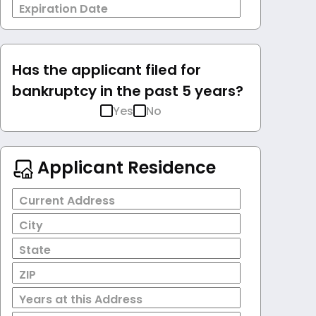
Expiration Date
Has the applicant filed for
bankruptcy in the past 5 years?
Yes
No
Applicant Residence
Current Address
City
State
ZIP
Years at this Address