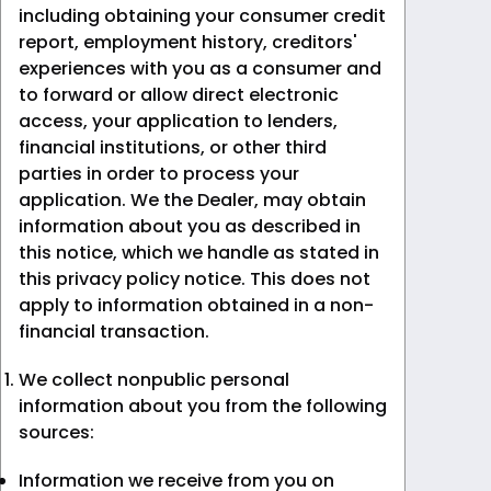
including obtaining your consumer credit
report, employment history, creditors'
experiences with you as a consumer and
to forward or allow direct electronic
access, your application to lenders,
financial institutions, or other third
parties in order to process your
application. We the Dealer, may obtain
information about you as described in
this notice, which we handle as stated in
this privacy policy notice. This does not
apply to information obtained in a non-
financial transaction.
We collect nonpublic personal
information about you from the following
sources:
Information we receive from you on