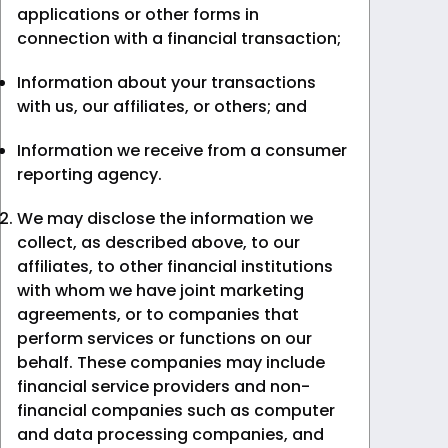
applications or other forms in
connection with a financial transaction;
Information about your transactions
with us, our affiliates, or others; and
Information we receive from a consumer
reporting agency.
We may disclose the information we
collect, as described above, to our
affiliates, to other financial institutions
with whom we have joint marketing
agreements, or to companies that
perform services or functions on our
behalf. These companies may include
financial service providers and non-
financial companies such as computer
and data processing companies, and