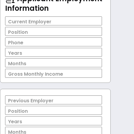
Information
Current Employer
Position
Phone
Years
Months
Gross Monthly Income
Previous Employer
Position
Years
Months