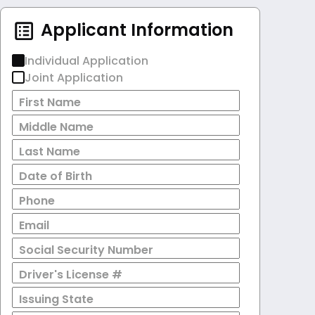
Applicant Information
Individual Application
Joint Application
First Name
Middle Name
Last Name
Date of Birth
Phone
Email
Social Security Number
Driver's License #
Issuing State