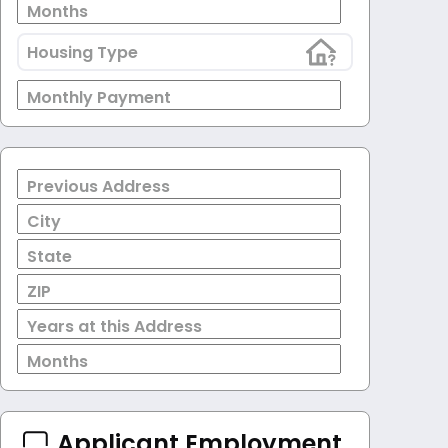
Months
Housing Type
Monthly Payment
Previous Address
City
State
ZIP
Years at this Address
Months
Applicant Employment