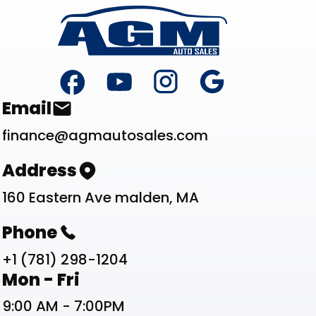
Footer
Contact List
Email
finance@agmautosales.com
Address
160 Eastern Ave malden, MA
Phone
+1 (781) 298-1204
Work Schedule List
Mon - Fri
9:00 AM - 7:00PM