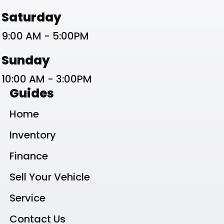
Saturday
9:00 AM - 5:00PM
Sunday
10:00 AM - 3:00PM
Guides
Home
Inventory
Finance
Sell Your Vehicle
Service
Contact Us