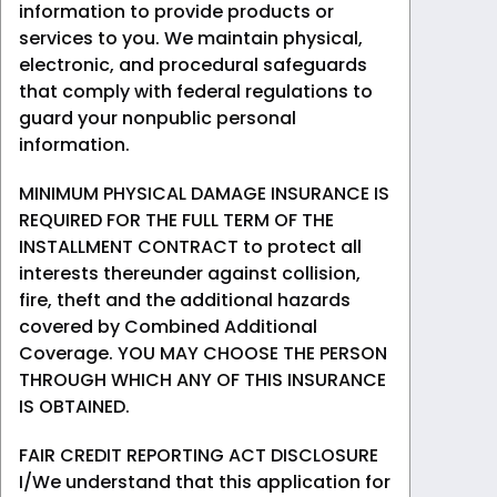
information to provide products or
services to you. We maintain physical,
electronic, and procedural safeguards
that comply with federal regulations to
guard your nonpublic personal
information.
MINIMUM PHYSICAL DAMAGE INSURANCE IS
REQUIRED FOR THE FULL TERM OF THE
INSTALLMENT CONTRACT to protect all
interests thereunder against collision,
fire, theft and the additional hazards
covered by Combined Additional
Coverage. YOU MAY CHOOSE THE PERSON
THROUGH WHICH ANY OF THIS INSURANCE
IS OBTAINED.
FAIR CREDIT REPORTING ACT DISCLOSURE
I/We understand that this application for