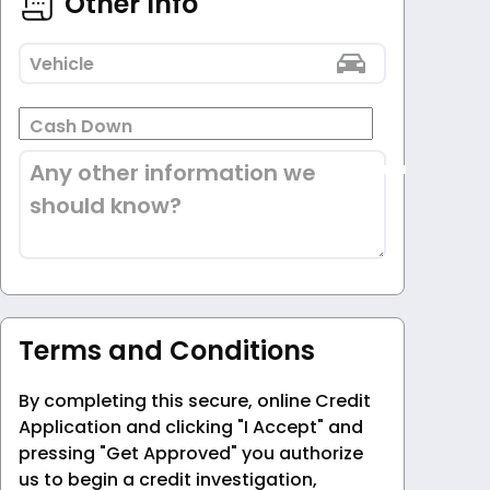
Other Info
Vehicle
Cash Down
Any other information we
should know?
Terms and Conditions
By completing this secure, online Credit
Application and clicking "I Accept" and
pressing "Get Approved" you authorize
us to begin a credit investigation,