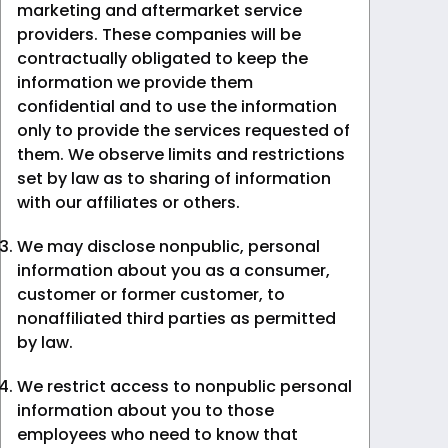
marketing and aftermarket service
providers. These companies will be
contractually obligated to keep the
information we provide them
confidential and to use the information
only to provide the services requested of
them. We observe limits and restrictions
set by law as to sharing of information
with our affiliates or others.
We may disclose nonpublic, personal
information about you as a consumer,
customer or former customer, to
nonaffiliated third parties as permitted
by law.
We restrict access to nonpublic personal
information about you to those
employees who need to know that