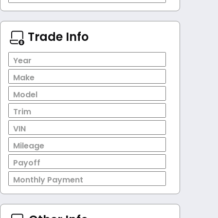
Trade Info
Year
Make
Model
Trim
VIN
Mileage
Payoff
Monthly Payment