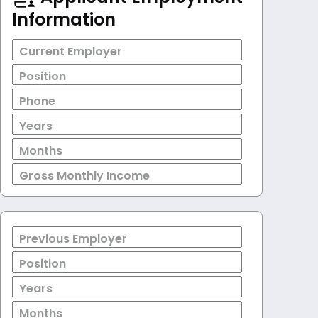
Information
Current Employer
Position
Phone
Years
Months
Gross Monthly Income
Previous Employer
Position
Years
Months