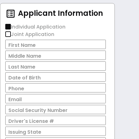
Applicant Information
Individual Application
Joint Application
First Name
Middle Name
Last Name
Date of Birth
Phone
Email
Social Security Number
Driver's License #
Issuing State