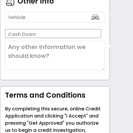
Other Info
Vehicle
Cash Down
Any other information we
should know?
Terms and Conditions
By completing this secure, online Credit
Application and clicking "I Accept" and
pressing "Get Approved" you authorize
us to begin a credit investigation,