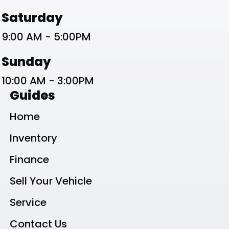
Saturday
9:00 AM - 5:00PM
Sunday
10:00 AM - 3:00PM
Guides
Home
Inventory
Finance
Sell Your Vehicle
Service
Contact Us