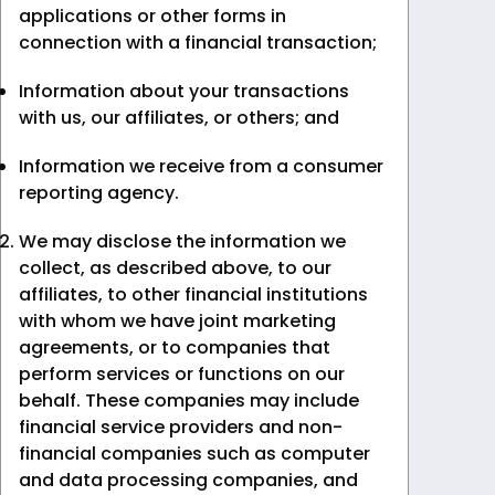
applications or other forms in
connection with a financial transaction;
Information about your transactions
with us, our affiliates, or others; and
Information we receive from a consumer
reporting agency.
We may disclose the information we
collect, as described above, to our
affiliates, to other financial institutions
with whom we have joint marketing
agreements, or to companies that
perform services or functions on our
behalf. These companies may include
financial service providers and non-
financial companies such as computer
and data processing companies, and