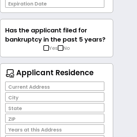
Expiration Date
Has the applicant filed for
bankruptcy in the past 5 years?
Yes
No
Applicant Residence
Current Address
City
State
ZIP
Years at this Address