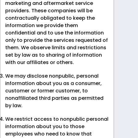
marketing and aftermarket service
providers. These companies will be
contractually obligated to keep the
information we provide them
confidential and to use the information
only to provide the services requested of
them. We observe limits and restrictions
set by law as to sharing of information
with our affiliates or others.
We may disclose nonpublic, personal
information about you as a consumer,
customer or former customer, to
nonaffiliated third parties as permitted
by law.
We restrict access to nonpublic personal
information about you to those
employees who need to know that