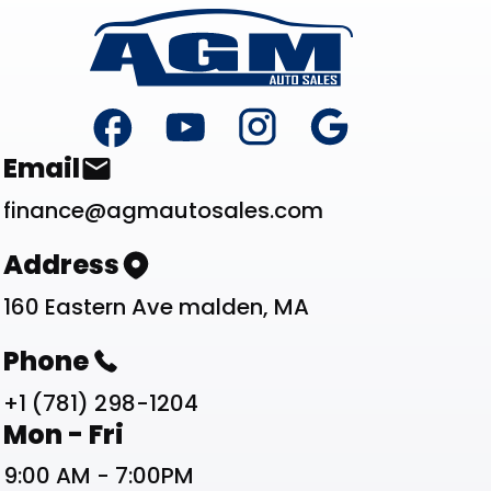
Footer
Contact List
Email
finance@agmautosales.com
Address
160 Eastern Ave malden, MA
Phone
+1 (781) 298-1204
Work Schedule List
Mon - Fri
9:00 AM - 7:00PM