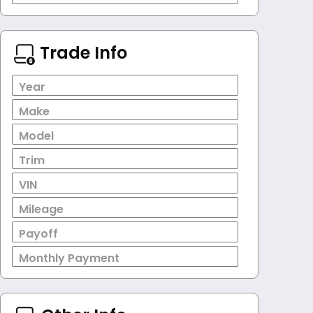
Trade Info
Year
Make
Model
Trim
VIN
Mileage
Payoff
Monthly Payment