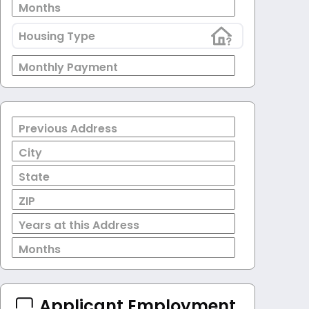
Months
Housing Type
Monthly Payment
Previous Address
City
State
ZIP
Years at this Address
Months
Applicant Employment