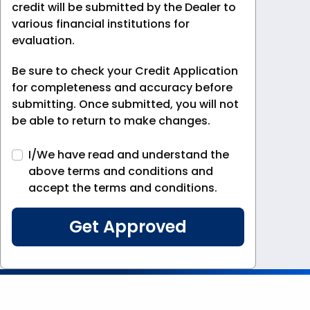
credit will be submitted by the Dealer to
various financial institutions for
evaluation.
Be sure to check your Credit Application
for completeness and accuracy before
submitting. Once submitted, you will not
be able to return to make changes.
I/We have read and understand the
above terms and conditions and
accept the terms and conditions.