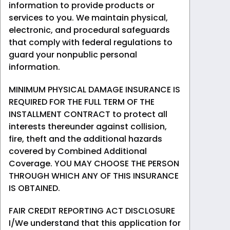
information to provide products or
services to you. We maintain physical,
electronic, and procedural safeguards
that comply with federal regulations to
guard your nonpublic personal
information.
MINIMUM PHYSICAL DAMAGE INSURANCE IS
REQUIRED FOR THE FULL TERM OF THE
INSTALLMENT CONTRACT to protect all
interests thereunder against collision,
fire, theft and the additional hazards
covered by Combined Additional
Coverage. YOU MAY CHOOSE THE PERSON
THROUGH WHICH ANY OF THIS INSURANCE
IS OBTAINED.
FAIR CREDIT REPORTING ACT DISCLOSURE
I/We understand that this application for