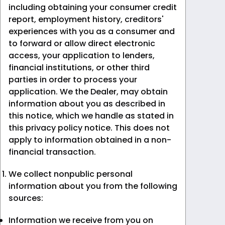
including obtaining your consumer credit
report, employment history, creditors'
experiences with you as a consumer and
to forward or allow direct electronic
access, your application to lenders,
financial institutions, or other third
parties in order to process your
application. We the Dealer, may obtain
information about you as described in
this notice, which we handle as stated in
this privacy policy notice. This does not
apply to information obtained in a non-
financial transaction.
We collect nonpublic personal
information about you from the following
sources:
Information we receive from you on