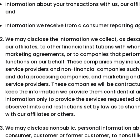
Information about your transactions with us, our affil
and
Information we receive from a consumer reporting a
We may disclose the information we collect, as desc
our affiliates, to other financial institutions with wh
marketing agreements, or to companies that perform
functions on our behalf. These companies may includ
service providers and non-financial companies suc
and data processing companies, and marketing and
service providers. These companies will be contractu
keep the information we provide them confidential a
information only to provide the services requested 
observe limits and restrictions set by law as to shari
with our affiliates or others.
We may disclose nonpublic, personal information ab
consumer, customer or former customer, to nonaffili