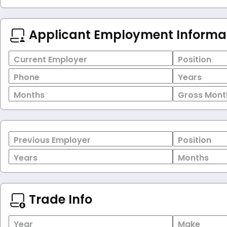
Applicant Employment Informa
Current Employer
Position
Phone
Years
Months
Gross Mont
Previous Employer
Position
Years
Months
Trade Info
Year
Make