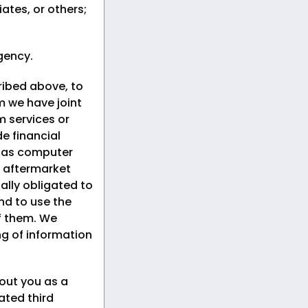
iates, or others;
gency.
ribed above, to
om we have joint
 services or
e financial
h as computer
 aftermarket
ally obligated to
nd to use the
of them. We
ng of information
out you as a
ated third