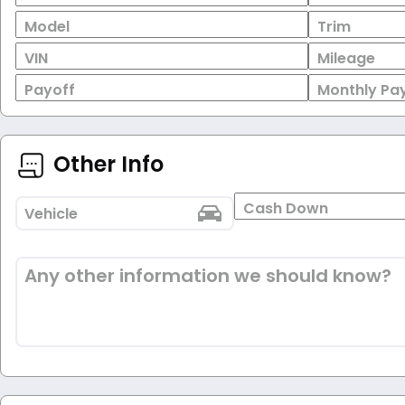
Model
Trim
VIN
Mileage
Payoff
Monthly Pa
Other Info
Cash Down
Vehicle
Any other information we should know?