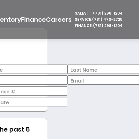
SALES:
(781) 298-1204
ventory
Finance
Careers
SERVICE:
(781) 470-2725
FINANCE:
(781) 298-1204
e
Last Name
Email
cense #
Date
the past 5