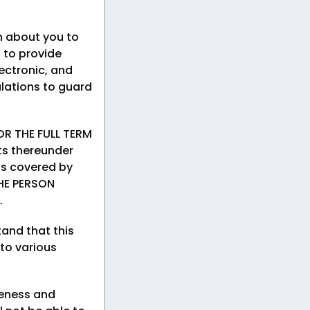
n about you to
 to provide
ectronic, and
lations to guard
R THE FULL TERM
ts thereunder
rds covered by
HE PERSON
.
and that this
 to various
teness and