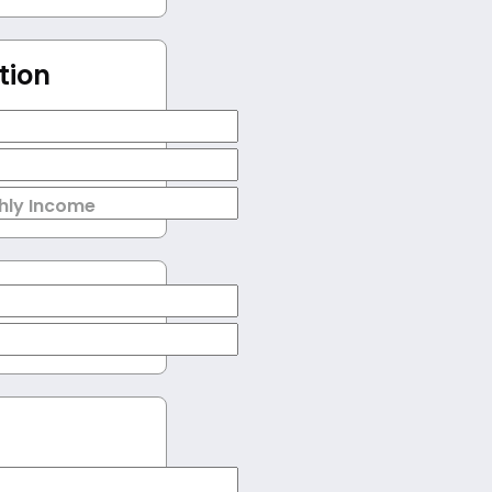
tion
hly Income