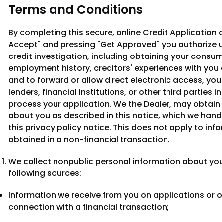
Terms and Conditions
By completing this secure, online Credit Application a
Accept" and pressing "Get Approved" you authorize u
credit investigation, including obtaining your consum
employment history, creditors' experiences with you
and to forward or allow direct electronic access, you
lenders, financial institutions, or other third parties i
process your application. We the Dealer, may obtain
about you as described in this notice, which we hand
this privacy policy notice. This does not apply to inf
obtained in a non-financial transaction.
We collect nonpublic personal information about yo
following sources:
Information we receive from you on applications or o
connection with a financial transaction;