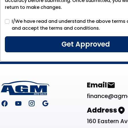
accuracy before submitting. Once submitted, you will
return to make changes.
I/We have read and understand the above terms 
and accept the terms and conditions.
Footer
Contact Li
Email
finance@agm
Address
160 Eastern A