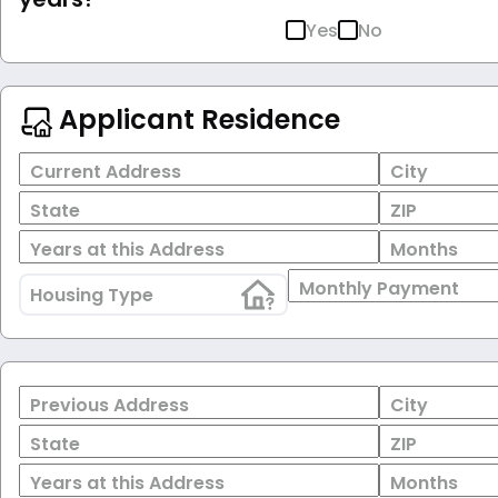
Yes
No
Applicant Residence
Current Address
City
State
ZIP
Years at this Address
Months
Monthly Payment
Housing Type
Previous Address
City
State
ZIP
Years at this Address
Months