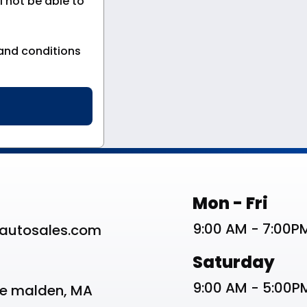
 not be able to
and conditions
st
Work Schedu
Mon - Fri
9:00 AM - 7:00P
autosales.com
Saturday
9:00 AM - 5:00P
ve malden, MA