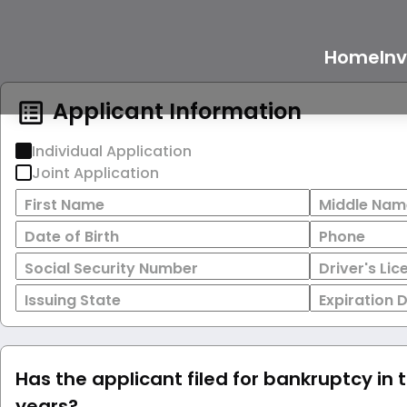
Home
In
Applicant Information
Individual Application
Joint Application
First Name
Middle Nam
Date of Birth
Phone
Social Security Number
Driver's Li
Issuing State
Expiration 
Has the applicant filed for bankruptcy in 
years?