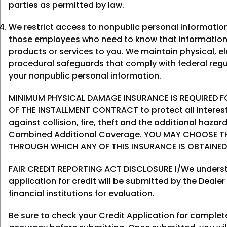
parties as permitted by law.
We restrict access to nonpublic personal informatio
those employees who need to know that information
products or services to you. We maintain physical, el
procedural safeguards that comply with federal regu
your nonpublic personal information.
MINIMUM PHYSICAL DAMAGE INSURANCE IS REQUIRED FO
OF THE INSTALLMENT CONTRACT to protect all interes
against collision, fire, theft and the additional haza
Combined Additional Coverage. YOU MAY CHOOSE T
THROUGH WHICH ANY OF THIS INSURANCE IS OBTAINED
FAIR CREDIT REPORTING ACT DISCLOSURE I/We underst
application for credit will be submitted by the Dealer
financial institutions for evaluation.
Be sure to check your Credit Application for comple