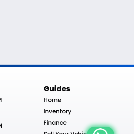
le List
Guides
M
Home
Inventory
Finance
M