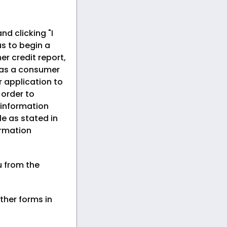
nd clicking "I
s to begin a
er credit report,
 as a consumer
r application to
n order to
 information
le as stated in
ormation
u from the
ther forms in