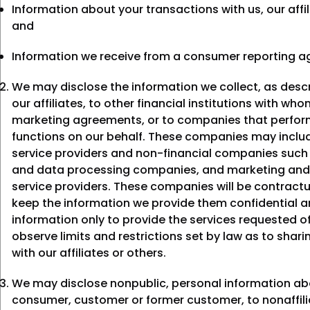
Information about your transactions with us, our affil
and
Information we receive from a consumer reporting a
We may disclose the information we collect, as desc
our affiliates, to other financial institutions with wh
marketing agreements, or to companies that perform
functions on our behalf. These companies may includ
service providers and non-financial companies suc
and data processing companies, and marketing and
service providers. These companies will be contractu
keep the information we provide them confidential a
information only to provide the services requested 
observe limits and restrictions set by law as to shari
with our affiliates or others.
We may disclose nonpublic, personal information ab
consumer, customer or former customer, to nonaffili