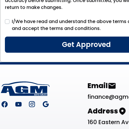
accuracy before submitting. Once submitted, you will
return to make changes.
I/We have read and understand the above terms 
and accept the terms and conditions.
Footer
Contact Li
Email
finance@agm
Address
160 Eastern A