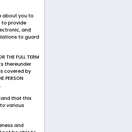
n about you to
 to provide
ectronic, and
lations to guard
R THE FULL TERM
ts thereunder
rds covered by
HE PERSON
.
and that this
 to various
teness and