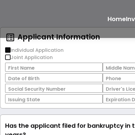
Home
In
Applicant Information
Individual Application
Joint Application
First Name
Middle Nam
Date of Birth
Phone
Social Security Number
Driver's Li
Issuing State
Expiration 
Has the applicant filed for bankruptcy in 
years?