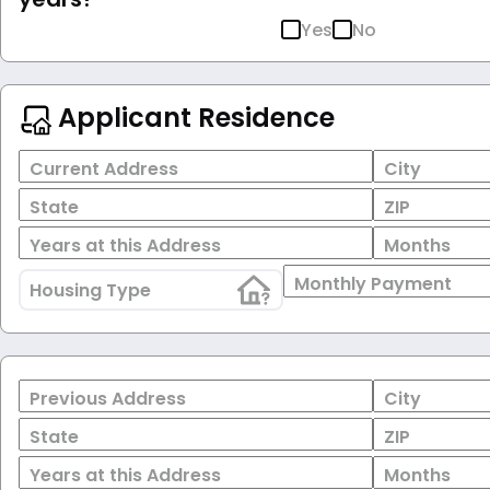
Yes
No
Applicant Residence
Current Address
City
State
ZIP
Years at this Address
Months
Monthly Payment
Housing Type
Previous Address
City
State
ZIP
Years at this Address
Months