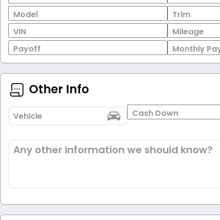
Model
Trim
VIN
Mileage
Payoff
Monthly Pa
Other Info
Cash Down
Vehicle
Any other information we should know?