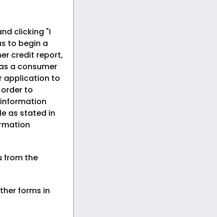
nd clicking "I
s to begin a
er credit report,
 as a consumer
r application to
n order to
 information
le as stated in
ormation
u from the
ther forms in