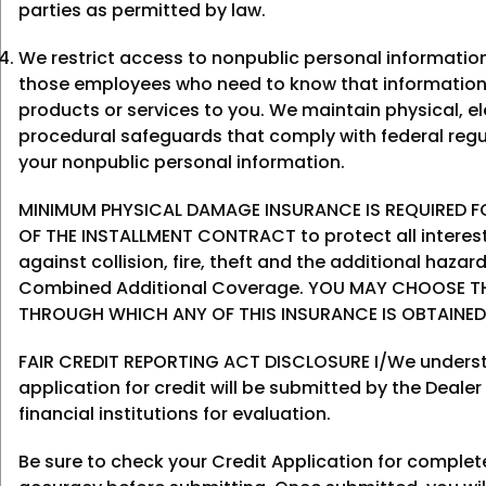
parties as permitted by law.
We restrict access to nonpublic personal informatio
those employees who need to know that information
products or services to you. We maintain physical, el
procedural safeguards that comply with federal regu
your nonpublic personal information.
MINIMUM PHYSICAL DAMAGE INSURANCE IS REQUIRED FO
OF THE INSTALLMENT CONTRACT to protect all interes
against collision, fire, theft and the additional haza
Combined Additional Coverage. YOU MAY CHOOSE T
THROUGH WHICH ANY OF THIS INSURANCE IS OBTAINED
FAIR CREDIT REPORTING ACT DISCLOSURE I/We underst
application for credit will be submitted by the Dealer
financial institutions for evaluation.
Be sure to check your Credit Application for comple