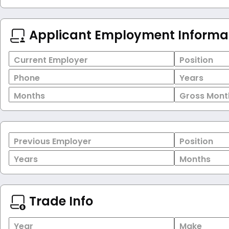
Applicant Employment Informa
Current Employer
Position
Phone
Years
Months
Gross Mont
Previous Employer
Position
Years
Months
Trade Info
Year
Make