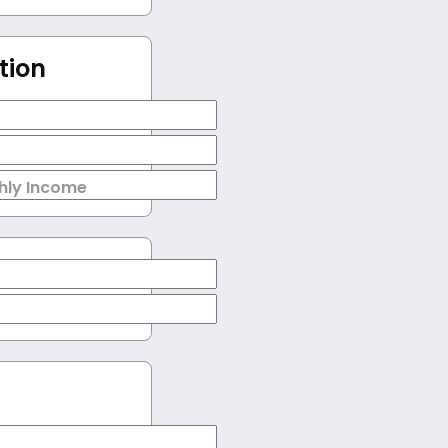
tion
hly Income