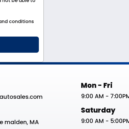
 not be able to
and conditions
st
Work Schedu
Mon - Fri
9:00 AM - 7:00P
autosales.com
Saturday
9:00 AM - 5:00P
ve malden, MA