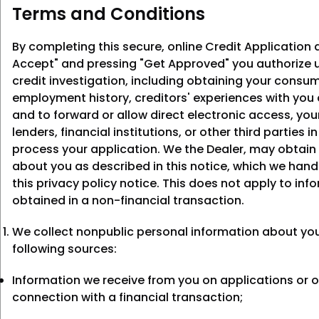
Terms and Conditions
By completing this secure, online Credit Application a
Accept" and pressing "Get Approved" you authorize u
credit investigation, including obtaining your consum
employment history, creditors' experiences with you
and to forward or allow direct electronic access, you
lenders, financial institutions, or other third parties i
process your application. We the Dealer, may obtain
about you as described in this notice, which we hand
this privacy policy notice. This does not apply to inf
obtained in a non-financial transaction.
We collect nonpublic personal information about yo
following sources:
Information we receive from you on applications or o
connection with a financial transaction;