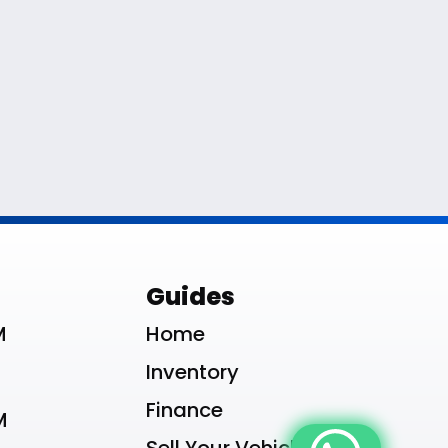
le List
Guides
M
Home
Inventory
Finance
M