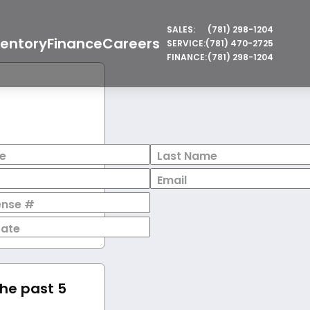
SALES:
(781) 298-1204
ventory
Finance
Careers
SERVICE:
(781) 470-2725
FINANCE:
(781) 298-1204
e
Last Name
Email
cense #
Date
the past 5