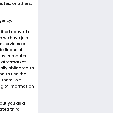
iates, or others;
gency.
ribed above, to
om we have joint
 services or
e financial
h as computer
 aftermarket
ally obligated to
nd to use the
of them. We
ng of information
out you as a
ated third