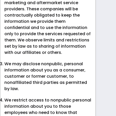
marketing and aftermarket service
providers. These companies will be
contractually obligated to keep the
information we provide them
confidential and to use the information
only to provide the services requested of
them. We observe limits and restrictions
set by law as to sharing of information
with our affiliates or others.
We may disclose nonpublic, personal
information about you as a consumer,
customer or former customer, to
nonaffiliated third parties as permitted
by law.
We restrict access to nonpublic personal
information about you to those
employees who need to know that