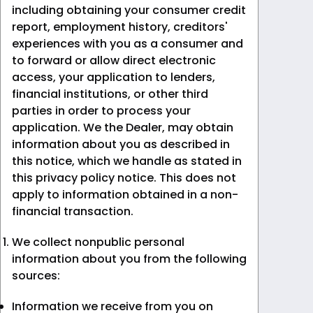
including obtaining your consumer credit
report, employment history, creditors'
experiences with you as a consumer and
to forward or allow direct electronic
access, your application to lenders,
financial institutions, or other third
parties in order to process your
application. We the Dealer, may obtain
information about you as described in
this notice, which we handle as stated in
this privacy policy notice. This does not
apply to information obtained in a non-
financial transaction.
We collect nonpublic personal
information about you from the following
sources:
Information we receive from you on