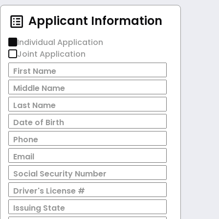
Applicant Information
Individual Application
Joint Application
First Name
Middle Name
Last Name
Date of Birth
Phone
Email
Social Security Number
Driver's License #
Issuing State