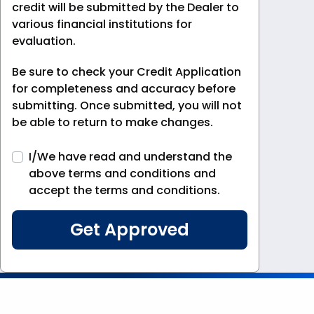
credit will be submitted by the Dealer to
various financial institutions for
evaluation.
Be sure to check your Credit Application
for completeness and accuracy before
submitting. Once submitted, you will not
be able to return to make changes.
I/We have read and understand the
above terms and conditions and
accept the terms and conditions.