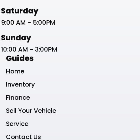
Saturday
9:00 AM - 5:00PM
Sunday
10:00 AM - 3:00PM
Guides
Home
Inventory
Finance
Sell Your Vehicle
Service
Contact Us