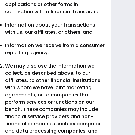
applications or other forms in
connection with a financial transaction;
Information about your transactions
with us, our affiliates, or others; and
Information we receive from a consumer
reporting agency.
We may disclose the information we
collect, as described above, to our
affiliates, to other financial institutions
with whom we have joint marketing
agreements, or to companies that
perform services or functions on our
behalf. These companies may include
financial service providers and non-
financial companies such as computer
and data processing companies, and