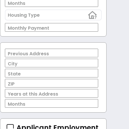
Months
Housing Type
Monthly Payment
Previous Address
City
State
ZIP
Years at this Address
Months
Applicant Employment