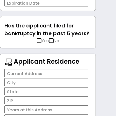
Expiration Date
Has the applicant filed for
bankruptcy in the past 5 years?
Yes
No
Applicant Residence
Current Address
City
State
ZIP
Years at this Address