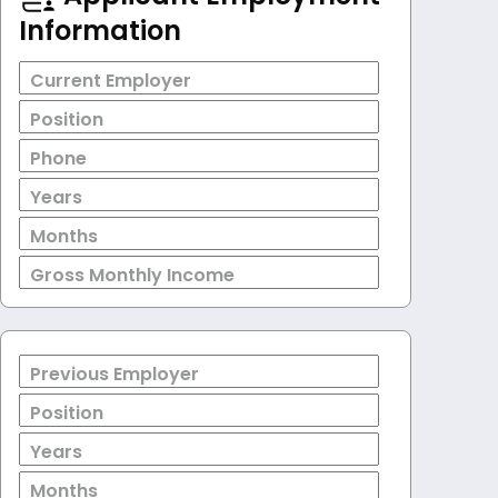
Information
Current Employer
Position
Phone
Years
Months
Gross Monthly Income
Previous Employer
Position
Years
Months