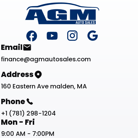
Footer
Contact List
Email
finance@agmautosales.com
Address
160 Eastern Ave malden, MA
Phone
+1 (781) 298-1204
Work Schedule List
Mon - Fri
9:00 AM - 7:00PM