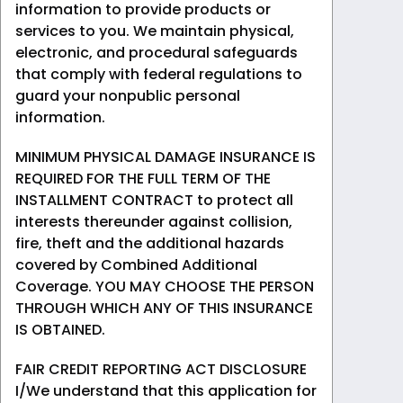
information to provide products or
services to you. We maintain physical,
electronic, and procedural safeguards
that comply with federal regulations to
guard your nonpublic personal
information.
MINIMUM PHYSICAL DAMAGE INSURANCE IS
REQUIRED FOR THE FULL TERM OF THE
INSTALLMENT CONTRACT to protect all
interests thereunder against collision,
fire, theft and the additional hazards
covered by Combined Additional
Coverage. YOU MAY CHOOSE THE PERSON
THROUGH WHICH ANY OF THIS INSURANCE
IS OBTAINED.
FAIR CREDIT REPORTING ACT DISCLOSURE
I/We understand that this application for