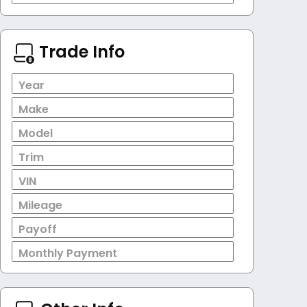
Trade Info
Year
Make
Model
Trim
VIN
Mileage
Payoff
Monthly Payment