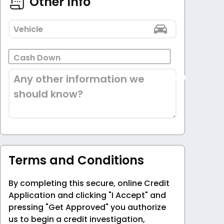
Other Info
Vehicle
Cash Down
Any other information we
should know?
Terms and Conditions
By completing this secure, online Credit
Application and clicking "I Accept" and
pressing "Get Approved" you authorize
us to begin a credit investigation,