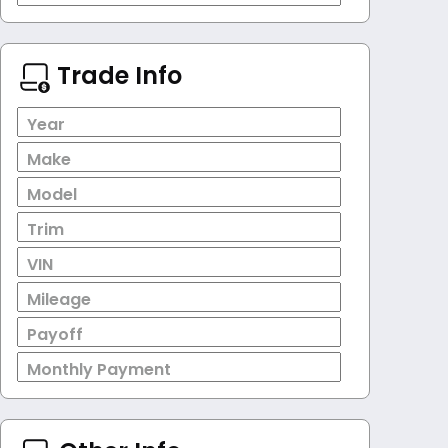
Trade Info
Year
Make
Model
Trim
VIN
Mileage
Payoff
Monthly Payment