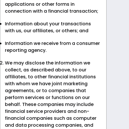
applications or other forms in
connection with a financial transaction;
Information about your transactions
with us, our affiliates, or others; and
Information we receive from a consumer
reporting agency.
We may disclose the information we
collect, as described above, to our
affiliates, to other financial institutions
with whom we have joint marketing
agreements, or to companies that
perform services or functions on our
behalf. These companies may include
financial service providers and non-
financial companies such as computer
and data processing companies, and