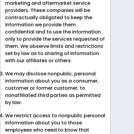
marketing and aftermarket service
providers. These companies will be
contractually obligated to keep the
information we provide them
confidential and to use the information
only to provide the services requested of
them. We observe limits and restrictions
set by law as to sharing of information
with our affiliates or others.
We may disclose nonpublic, personal
information about you as a consumer,
customer or former customer, to
nonaffiliated third parties as permitted
by law.
We restrict access to nonpublic personal
information about you to those
employees who need to know that