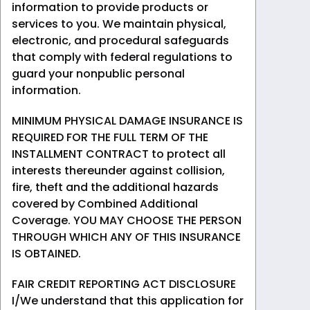
information to provide products or
services to you. We maintain physical,
electronic, and procedural safeguards
that comply with federal regulations to
guard your nonpublic personal
information.
MINIMUM PHYSICAL DAMAGE INSURANCE IS
REQUIRED FOR THE FULL TERM OF THE
INSTALLMENT CONTRACT to protect all
interests thereunder against collision,
fire, theft and the additional hazards
covered by Combined Additional
Coverage. YOU MAY CHOOSE THE PERSON
THROUGH WHICH ANY OF THIS INSURANCE
IS OBTAINED.
FAIR CREDIT REPORTING ACT DISCLOSURE
I/We understand that this application for