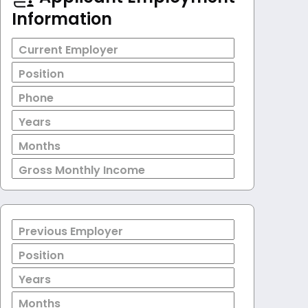
Information
Current Employer
Position
Phone
Years
Months
Gross Monthly Income
Previous Employer
Position
Years
Months