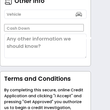
Other Info
Vehicle
Cash Down
Any other information we
should know?
Terms and Conditions
By completing this secure, online Credit
Application and clicking "I Accept" and
pressing "Get Approved" you authorize
us to begin a credit investigation,