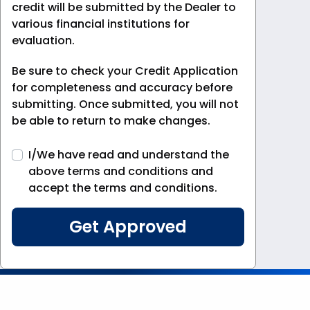
credit will be submitted by the Dealer to
various financial institutions for
evaluation.
Be sure to check your Credit Application
for completeness and accuracy before
submitting. Once submitted, you will not
be able to return to make changes.
I/We have read and understand the
above terms and conditions and
accept the terms and conditions.