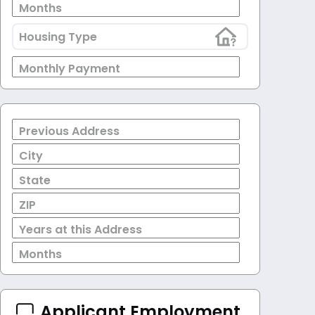
Months
Housing Type
Monthly Payment
Previous Address
City
State
ZIP
Years at this Address
Months
Applicant Employment