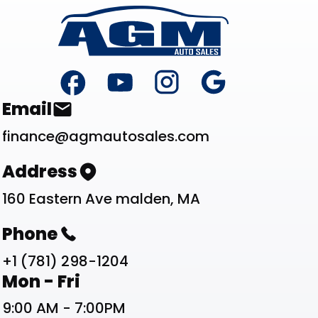
Footer
Contact List
Email
finance@agmautosales.com
Address
160 Eastern Ave malden, MA
Phone
+1 (781) 298-1204
Work Schedule List
Mon - Fri
9:00 AM - 7:00PM