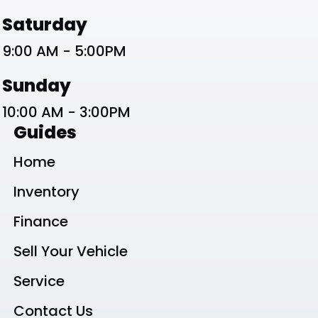
Saturday
9:00 AM - 5:00PM
Sunday
10:00 AM - 3:00PM
Guides
Home
Inventory
Finance
Sell Your Vehicle
Service
Contact Us