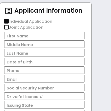
Applicant Information
Individual Application
Joint Application
First Name
Middle Name
Last Name
Date of Birth
Phone
Email
Social Security Number
Driver's License #
Issuing State