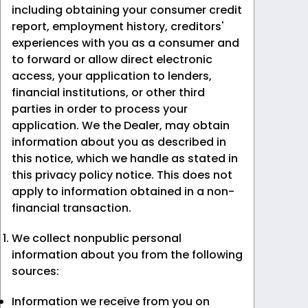
including obtaining your consumer credit
report, employment history, creditors'
experiences with you as a consumer and
to forward or allow direct electronic
access, your application to lenders,
financial institutions, or other third
parties in order to process your
application. We the Dealer, may obtain
information about you as described in
this notice, which we handle as stated in
this privacy policy notice. This does not
apply to information obtained in a non-
financial transaction.
We collect nonpublic personal
information about you from the following
sources:
Information we receive from you on