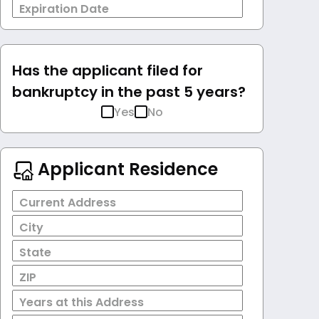
Expiration Date
Has the applicant filed for
bankruptcy in the past 5 years?
Yes
No
Applicant Residence
Current Address
City
State
ZIP
Years at this Address