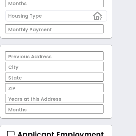
Months
Housing Type
Monthly Payment
Previous Address
City
State
ZIP
Years at this Address
Months
Applicant Employment