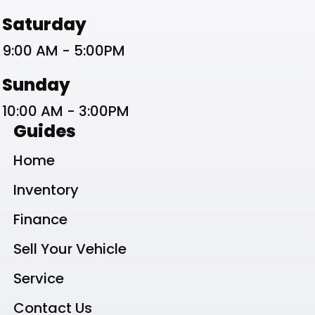
Saturday
9:00 AM - 5:00PM
Sunday
10:00 AM - 3:00PM
Guides
Home
Inventory
Finance
Sell Your Vehicle
Service
Contact Us