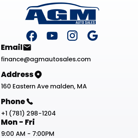
Footer
Contact List
Email
finance@agmautosales.com
Address
160 Eastern Ave malden, MA
Phone
+1 (781) 298-1204
Work Schedule List
Mon - Fri
9:00 AM - 7:00PM