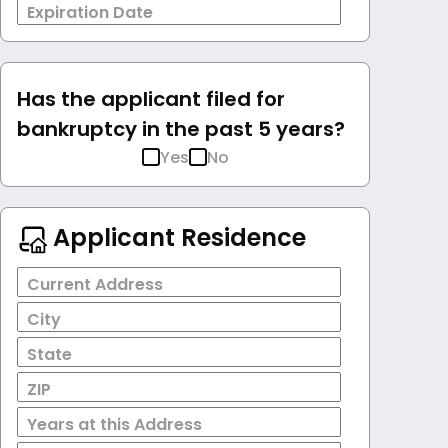
Expiration Date
Has the applicant filed for
bankruptcy in the past 5 years?
Yes
No
Applicant Residence
Current Address
City
State
ZIP
Years at this Address