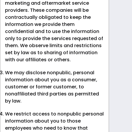
marketing and aftermarket service
providers. These companies will be
contractually obligated to keep the
information we provide them
confidential and to use the information
only to provide the services requested of
them. We observe limits and restrictions
set by law as to sharing of information
with our affiliates or others.
We may disclose nonpublic, personal
information about you as a consumer,
customer or former customer, to
nonaffiliated third parties as permitted
by law.
We restrict access to nonpublic personal
information about you to those
employees who need to know that