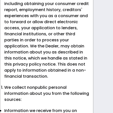
including obtaining your consumer credit
report, employment history, creditors'
experiences with you as a consumer and
to forward or allow direct electronic
access, your application to lenders,
financial institutions, or other third
parties in order to process your
application. We the Dealer, may obtain
information about you as described in
this notice, which we handle as stated in
this privacy policy notice. This does not
apply to information obtained in a non-
financial transaction.
We collect nonpublic personal
information about you from the following
sources:
Information we receive from you on