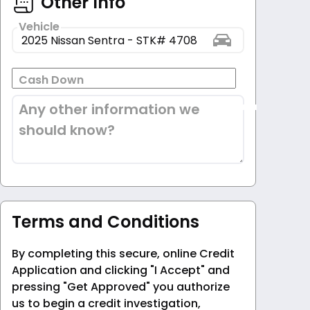
Other Info
Vehicle
Cash Down
Any other information we
should know?
Terms and Conditions
By completing this secure, online Credit
Application and clicking "I Accept" and
pressing "Get Approved" you authorize
us to begin a credit investigation,