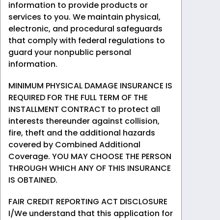
information to provide products or
services to you. We maintain physical,
electronic, and procedural safeguards
that comply with federal regulations to
guard your nonpublic personal
information.
MINIMUM PHYSICAL DAMAGE INSURANCE IS
REQUIRED FOR THE FULL TERM OF THE
INSTALLMENT CONTRACT to protect all
interests thereunder against collision,
fire, theft and the additional hazards
covered by Combined Additional
Coverage. YOU MAY CHOOSE THE PERSON
THROUGH WHICH ANY OF THIS INSURANCE
IS OBTAINED.
FAIR CREDIT REPORTING ACT DISCLOSURE
I/We understand that this application for