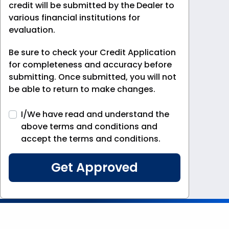
credit will be submitted by the Dealer to
various financial institutions for
evaluation.
Be sure to check your Credit Application
for completeness and accuracy before
submitting. Once submitted, you will not
be able to return to make changes.
I/We have read and understand the
above terms and conditions and
accept the terms and conditions.