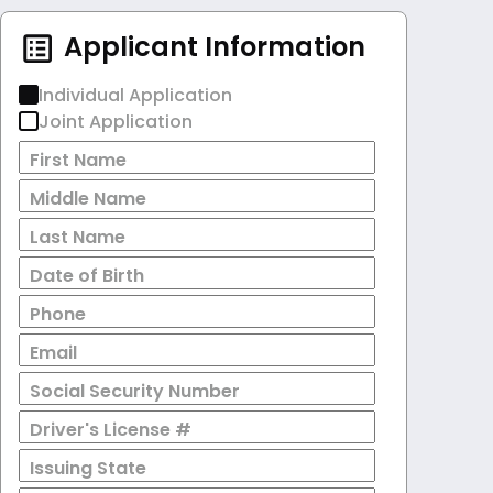
Applicant Information
Individual Application
Joint Application
First Name
Middle Name
Last Name
Date of Birth
Phone
Email
Social Security Number
Driver's License #
Issuing State