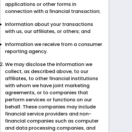
applications or other forms in
connection with a financial transaction;
Information about your transactions
with us, our affiliates, or others; and
Information we receive from a consumer
reporting agency.
We may disclose the information we
collect, as described above, to our
affiliates, to other financial institutions
with whom we have joint marketing
agreements, or to companies that
perform services or functions on our
behalf. These companies may include
financial service providers and non-
financial companies such as computer
and data processing companies, and