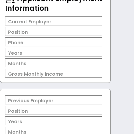
Information
Current Employer
Position
Phone
Years
Months
Gross Monthly Income
Previous Employer
Position
Years
Months