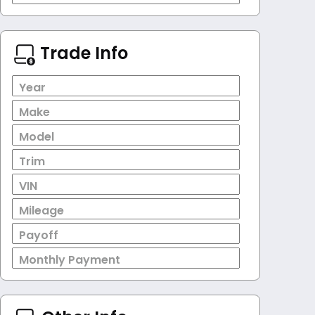
Trade Info
Year
Make
Model
Trim
VIN
Mileage
Payoff
Monthly Payment