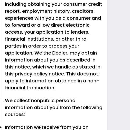
including obtaining your consumer credit
report, employment history, creditors'
experiences with you as a consumer and
to forward or allow direct electronic
access, your application to lenders,
financial institutions, or other third
parties in order to process your
application. We the Dealer, may obtain
information about you as described in
this notice, which we handle as stated in
this privacy policy notice. This does not
apply to information obtained in a non-
financial transaction.
We collect nonpublic personal
information about you from the following
sources:
Information we receive from you on