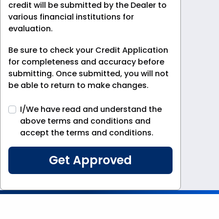
credit will be submitted by the Dealer to
various financial institutions for
evaluation.
Be sure to check your Credit Application
for completeness and accuracy before
submitting. Once submitted, you will not
be able to return to make changes.
I/We have read and understand the
above terms and conditions and
accept the terms and conditions.