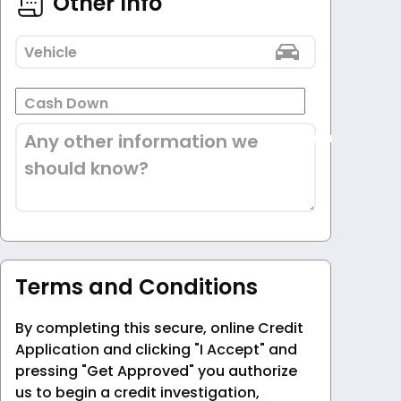
Other Info
Vehicle
Cash Down
Any other information we
should know?
Terms and Conditions
By completing this secure, online Credit
Application and clicking "I Accept" and
pressing "Get Approved" you authorize
us to begin a credit investigation,