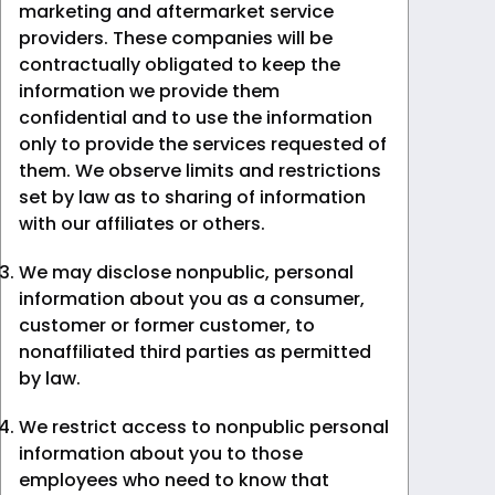
marketing and aftermarket service
providers. These companies will be
contractually obligated to keep the
information we provide them
confidential and to use the information
only to provide the services requested of
them. We observe limits and restrictions
set by law as to sharing of information
with our affiliates or others.
We may disclose nonpublic, personal
information about you as a consumer,
customer or former customer, to
nonaffiliated third parties as permitted
by law.
We restrict access to nonpublic personal
information about you to those
employees who need to know that