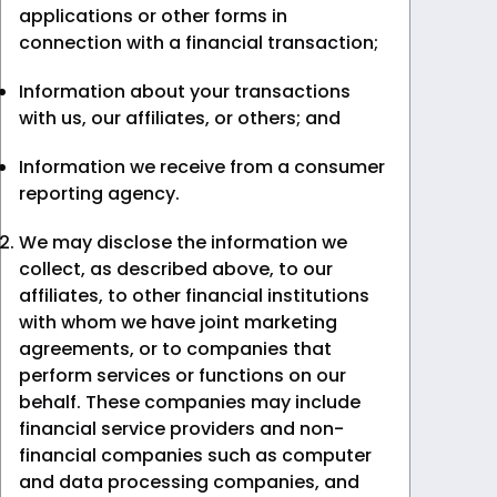
applications or other forms in
connection with a financial transaction;
Information about your transactions
with us, our affiliates, or others; and
Information we receive from a consumer
reporting agency.
We may disclose the information we
collect, as described above, to our
affiliates, to other financial institutions
with whom we have joint marketing
agreements, or to companies that
perform services or functions on our
behalf. These companies may include
financial service providers and non-
financial companies such as computer
and data processing companies, and