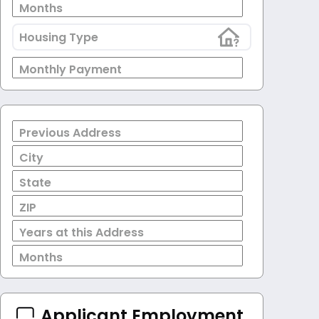
Months
Housing Type
Monthly Payment
Previous Address
City
State
ZIP
Years at this Address
Months
Applicant Employment