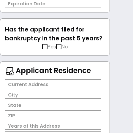
Expiration Date
Has the applicant filed for
bankruptcy in the past 5 years?
Yes
No
Applicant Residence
Current Address
City
State
ZIP
Years at this Address