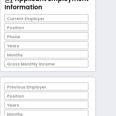
Information
Current Employer
Position
Phone
Years
Months
Gross Monthly Income
Previous Employer
Position
Years
Months