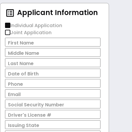
Applicant Information
Individual Application
Joint Application
First Name
Middle Name
Last Name
Date of Birth
Phone
Email
Social Security Number
Driver's License #
Issuing State