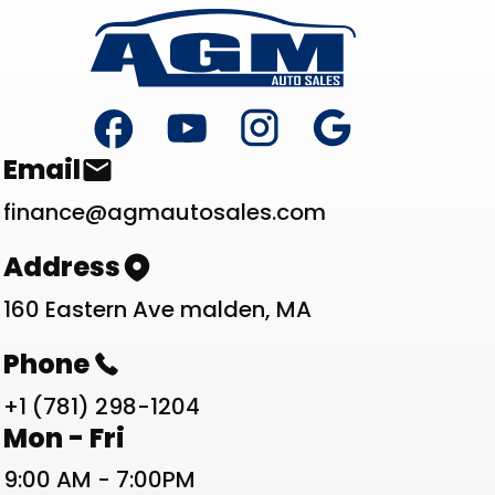
Footer
Contact List
Email
finance@agmautosales.com
Address
160 Eastern Ave malden, MA
Phone
+1 (781) 298-1204
Work Schedule List
Mon - Fri
9:00 AM - 7:00PM