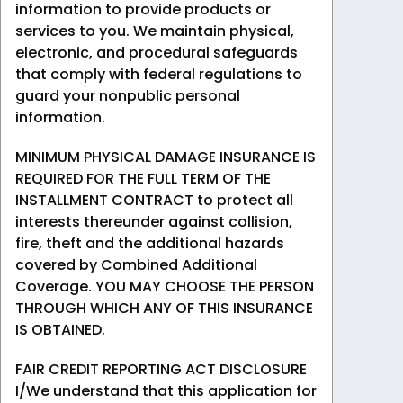
information to provide products or
services to you. We maintain physical,
electronic, and procedural safeguards
that comply with federal regulations to
guard your nonpublic personal
information.
MINIMUM PHYSICAL DAMAGE INSURANCE IS
REQUIRED FOR THE FULL TERM OF THE
INSTALLMENT CONTRACT to protect all
interests thereunder against collision,
fire, theft and the additional hazards
covered by Combined Additional
Coverage. YOU MAY CHOOSE THE PERSON
THROUGH WHICH ANY OF THIS INSURANCE
IS OBTAINED.
FAIR CREDIT REPORTING ACT DISCLOSURE
I/We understand that this application for