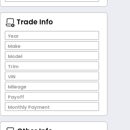
Trade Info
Year
Make
Model
Trim
VIN
Mileage
Payoff
Monthly Payment