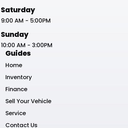
Saturday
9:00 AM - 5:00PM
Sunday
10:00 AM - 3:00PM
Guides
Home
Inventory
Finance
Sell Your Vehicle
Service
Contact Us