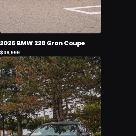
2026 BMW 228 Gran Coupe
$36,999