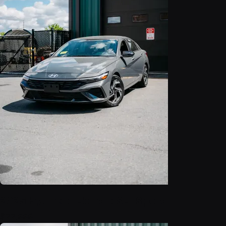
2025 Hyundai Elantra SEL Sport
$22,999