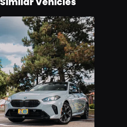
Similar Vehicles