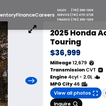
SALES:
(781) 298-1204
ventory
Finance
Careers
SERVICE:
(781) 470-2725
FINANCE:
(781) 298-1204
2025 Honda A
Touring
$36,999
Milleage
12,679
Transmission
CVT
Engine
4cyl - 2.0L
MPG City
46
View all photos
Inquire