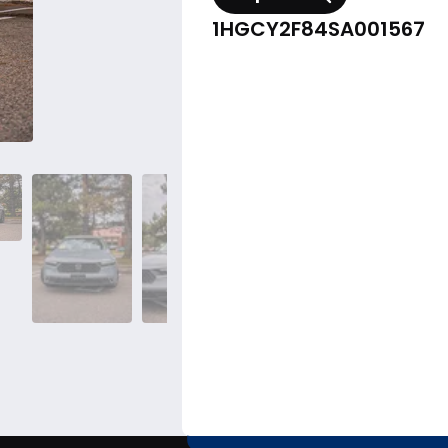
1HGCY2F84SA001567