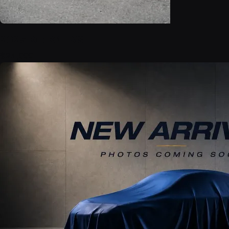
2025 Kia K4 LXS
$24,999