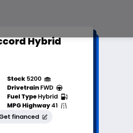
ccord Hybrid
Stock
5200
Drivetrain
FWD
Fuel Type
Hybrid
MPG Highway
41
Get financed