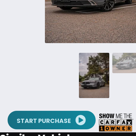
START PURCHASE