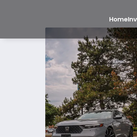
Home
In