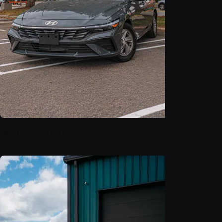
2025 Hyundai Elantra SE
$22,999