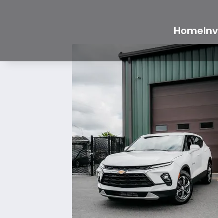
Home
In