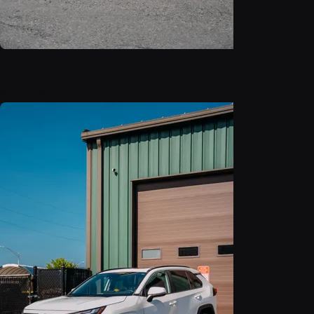
2025 Ford Escape Active
$26,999