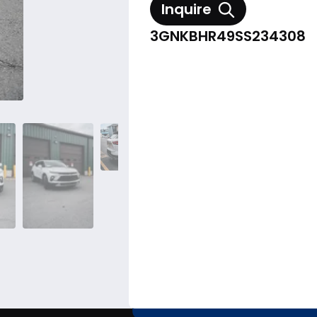
Inquire
3GNKBHR49SS234308