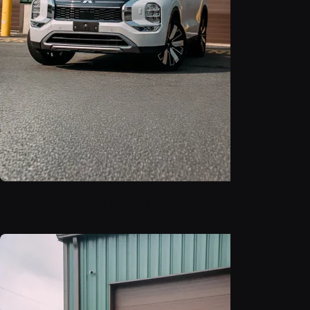
2025 Mitsubishi Outlander SE 2.5 S-AWC
$27,999