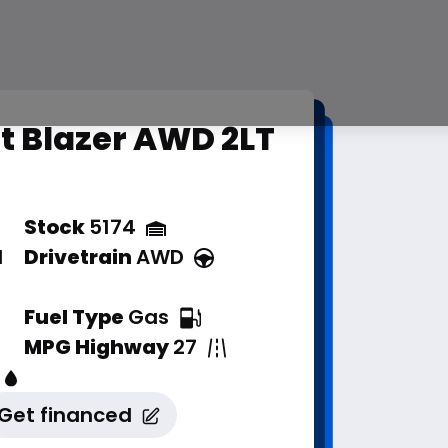
t Blazer AWD 2LT
Stock
5174
d
Drivetrain
AWD
Fuel Type
Gas
MPG Highway
27
Get financed