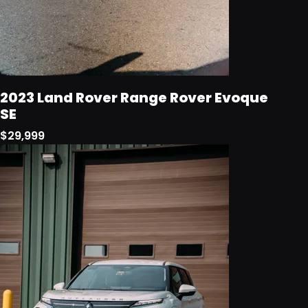
2023 Land Rover Range Rover Evoque
SE
$29,999