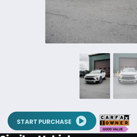
START PURCHASE