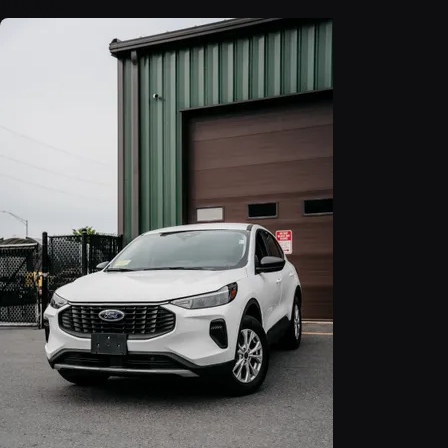
$28,999