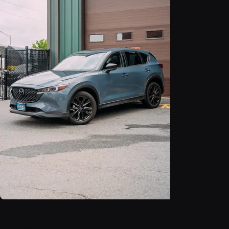
2024 Mazda CX-5 2.5 S Carbon Edition