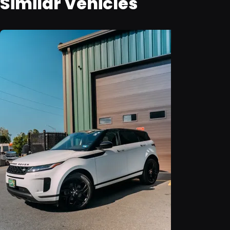
Similar Vehicles