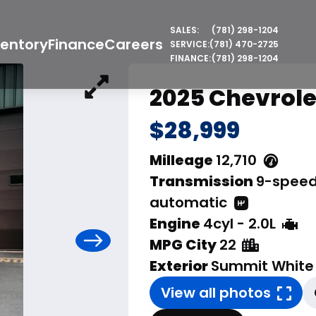
SALES:
(781) 298-1204
ventory
Finance
Careers
SERVICE:
(781) 470-2725
FINANCE:
(781) 298-1204
2025 Chevrole
$28,999
Milleage
12,710
Transmission
9-spee
automatic
Engine
4cyl - 2.0L
MPG City
22
Exterior
Summit White
View all photos