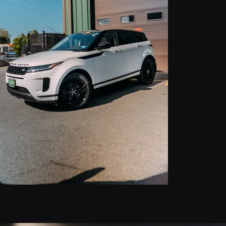
2023 Land Rover Range Rover Evoque SE
$29,999