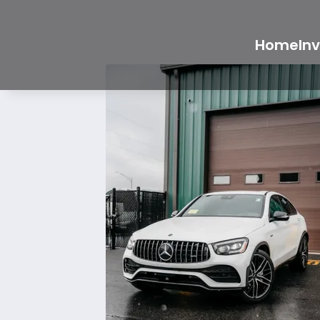
Home
In