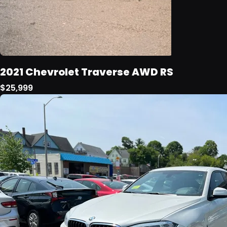
2021 Chevrolet Traverse AWD RS
$25,999