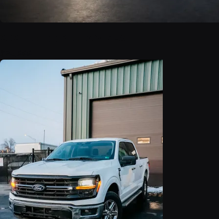
2021 Honda Pilot AWD EX-L
$25,999