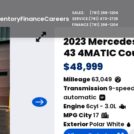
SALES:
(781) 298-1204
ventory
Finance
Careers
SERVICE:
(781) 470-2725
FINANCE:
(781) 298-1204
2023 Mercede
43 4MATIC Co
$48,999
Milleage
63,049
Transmission
9-spee
automatic
Engine
6cyl - 3.0L
MPG City
17
Exterior
Polar White