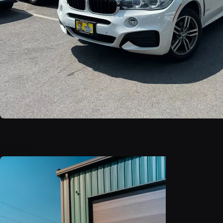
2016 BMW X6 xDrive35i
$18,999