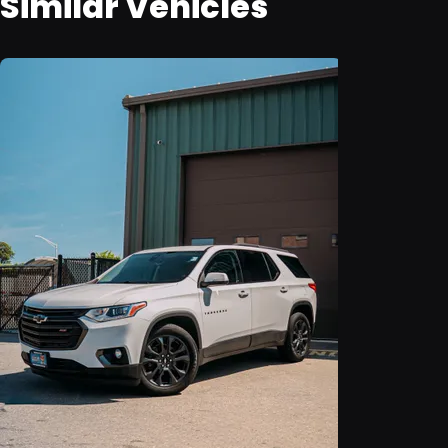
Similar Vehicles