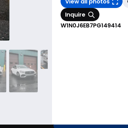
View all photos
Inquire
W1N0J6EB7PG149414