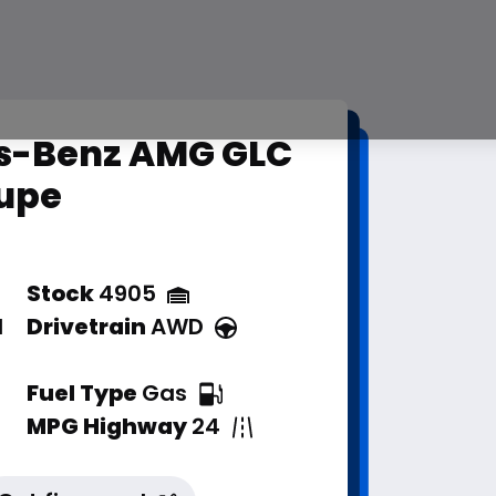
s-Benz AMG GLC
upe
Stock
4905
d
Drivetrain
AWD
Fuel Type
Gas
MPG Highway
24