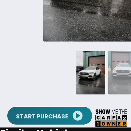
START PURCHASE